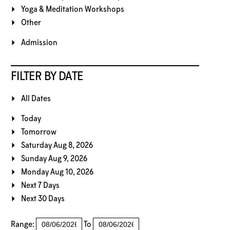
Yoga & Meditation Workshops
Other
Admission
FILTER BY DATE
All Dates
Today
Tomorrow
Saturday Aug 8, 2026
Sunday Aug 9, 2026
Monday Aug 10, 2026
Next 7 Days
Next 30 Days
Range:
To