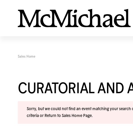
Sales Home
CURATORIAL AND A
Sorry, but we could not find an event matching your search cr
criteria or
Return to Sales Home Page
.