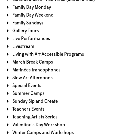
Family Day Monday
Family Day Weekend
Family Sundays
Gallery Tours
Live Performances
Livestream
Living with Art Accessible Programs
March Break Camps
Matinées francophones
Slow Art Afternoons
Special Events
Summer Camps
Sunday Sip and Create
Teachers Events
Teaching Artists Series
Valentine's Day Workshop
Winter Camps and Workshops