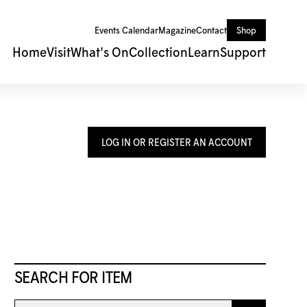
Events Calendar
Magazine
Contact
Shop
Home
Visit
What's On
Collection
Learn
Support
LOG IN OR REGISTER AN ACCOUNT
SEARCH FOR ITEM