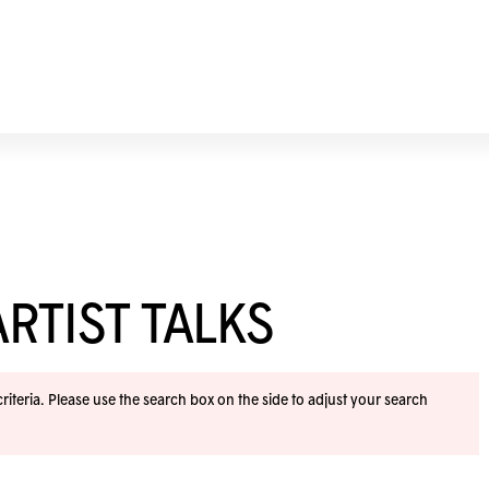
RTIST TALKS
iteria. Please use the search box on the side to adjust your search