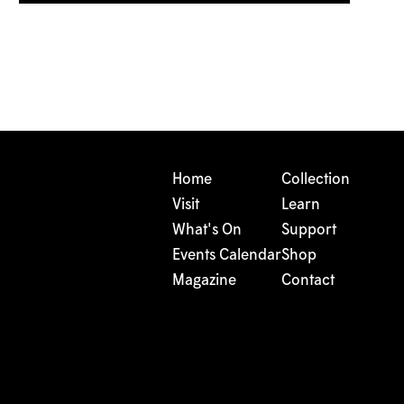
Home
Collection
Visit
Learn
What's On
Support
Events Calendar
Shop
Magazine
Contact