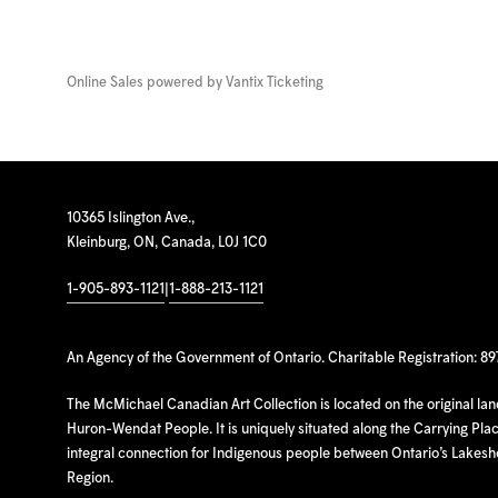
Online Sales powered by
Vantix Ticketing
10365 Islington Ave.,
Kleinburg, ON, Canada, L0J 1C0
1-905-893-1121
|
1-888-213-1121
An Agency of the Government of Ontario. Charitable Registration: 8
The McMichael Canadian Art Collection is located on the original la
Huron-Wendat People. It is uniquely situated along the Carrying Place
integral connection for Indigenous people between Ontario’s Lakes
Region.