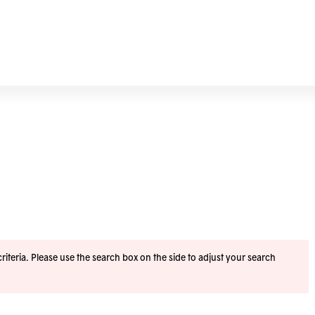
iteria. Please use the search box on the side to adjust your search