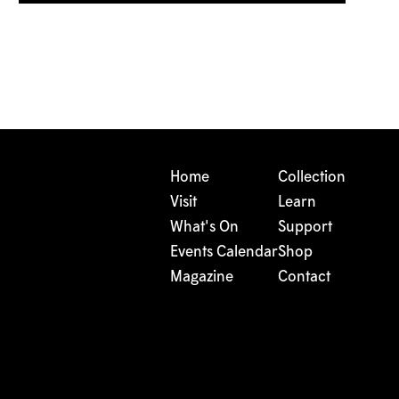
Home
Collection
Visit
Learn
What's On
Support
Events Calendar
Shop
Magazine
Contact