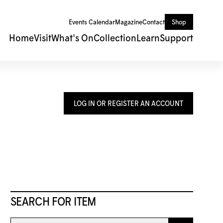
Events Calendar
Magazine
Contact
Shop
Home
Visit
What's On
Collection
Learn
Support
LOG IN OR REGISTER AN ACCOUNT
SEARCH FOR ITEM