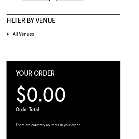
FILTER BY VENUE
All Venues
YOUR ORDER
$0.00
Order Total
There are currently no items in your order.