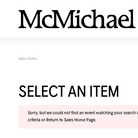
Sales Home
SELECT AN ITEM
Sorry, but we could not find an event matching your search cr
criteria or
Return to Sales Home Page
.