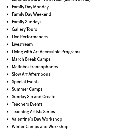
Family Day Monday
Family Day Weekend
Family Sundays
Gallery Tours
Live Performances
Livestream
Living with Art Accessible Programs
March Break Camps
Matinées francophones
Slow Art Afternoons
Special Events
Summer Camps
Sunday Sip and Create
Teachers Events
Teaching Artists Series
Valentine's Day Workshop
Winter Camps and Workshops