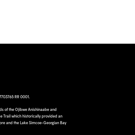
97703765 RR 0001.
nds of the Ojibwe Anishinaabe and
 Trail which historically provided an
hore and the Lake Simcoe-Georgian Bay