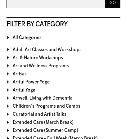
FILTER BY CATEGORY
All Categories
Adult Art Classes and Workshops
Art & Nature Workshops
Art and Wellness Programs
ArtBus
Artful Power Yoga
Artful Yoga
Artwell, Living with Dementia
Children's Programs and Camps
Curatorial and Artist Talks
Extended Care (March Break)
Extended Care (Summer Camp)
Extended Care - Full Week (March Break)