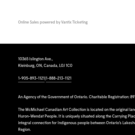
Online Sales powered by
Vantix Ticketing
10365 Islington Ave.,
Kleinburg, ON, Canada, L0J 1C0
1-905-893-1121
|
1-888-213-1121
An Agency of the Government of Ontario. Charitable Registration: 8
The McMichael Canadian Art Collection is located on the original la
Huron-Wendat People. It is uniquely situated along the Carrying Place
integral connection for Indigenous people between Ontario’s Lakes
Region.