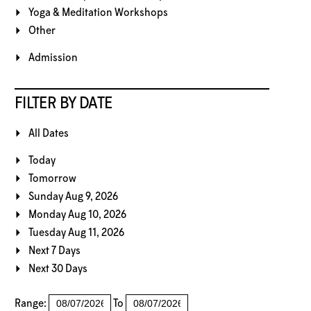
Yoga & Meditation Workshops
Other
Admission
FILTER BY DATE
All Dates
Today
Tomorrow
Sunday Aug 9, 2026
Monday Aug 10, 2026
Tuesday Aug 11, 2026
Next 7 Days
Next 30 Days
Range:
To