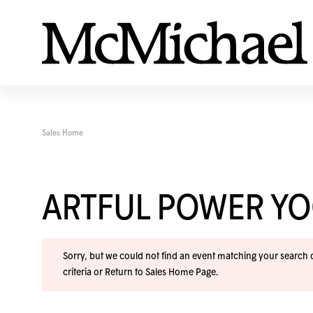
Sales Home
ARTFUL POWER Y
Sorry, but we could not find an event matching your search cr
criteria or
Return to Sales Home Page
.