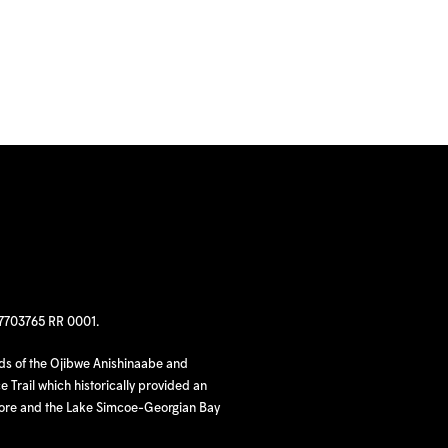
97703765 RR 0001.
nds of the Ojibwe Anishinaabe and
 Trail which historically provided an
hore and the Lake Simcoe-Georgian Bay