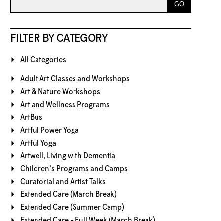
FILTER BY CATEGORY
All Categories
Adult Art Classes and Workshops
Art & Nature Workshops
Art and Wellness Programs
ArtBus
Artful Power Yoga
Artful Yoga
Artwell, Living with Dementia
Children's Programs and Camps
Curatorial and Artist Talks
Extended Care (March Break)
Extended Care (Summer Camp)
Extended Care - Full Week (March Break)