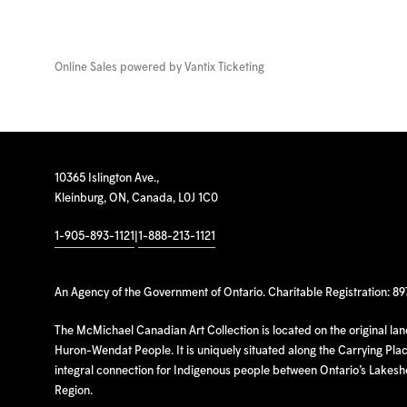
Online Sales powered by
Vantix Ticketing
10365 Islington Ave.,
Kleinburg, ON, Canada, L0J 1C0
1-905-893-1121
|
1-888-213-1121
An Agency of the Government of Ontario. Charitable Registration: 8
The McMichael Canadian Art Collection is located on the original la
Huron-Wendat People. It is uniquely situated along the Carrying Place
integral connection for Indigenous people between Ontario’s Lakes
Region.