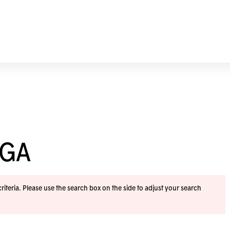
OGA
iteria. Please use the search box on the side to adjust your search