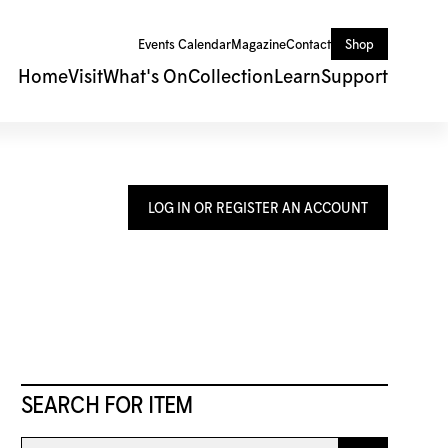
Events Calendar
Magazine
Contact
Shop
Home
Visit
What's On
Collection
Learn
Support
LOG IN OR REGISTER AN ACCOUNT
SEARCH FOR ITEM