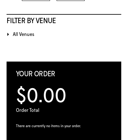
FILTER BY VENUE
All Venues
YOUR ORDER
$0.00
Order Total
There are currently no items in your order.