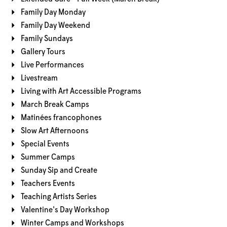
Family Day Monday
Family Day Weekend
Family Sundays
Gallery Tours
Live Performances
Livestream
Living with Art Accessible Programs
March Break Camps
Matinées francophones
Slow Art Afternoons
Special Events
Summer Camps
Sunday Sip and Create
Teachers Events
Teaching Artists Series
Valentine's Day Workshop
Winter Camps and Workshops