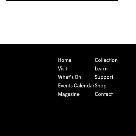
Home
Collection
Visit
Learn
What's On
Support
Events Calendar
Shop
Magazine
Contact