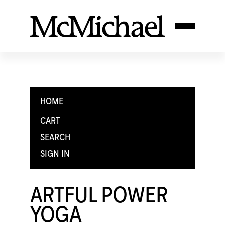
HOME
CART
SEARCH
SIGN IN
ARTFUL POWER
YOGA