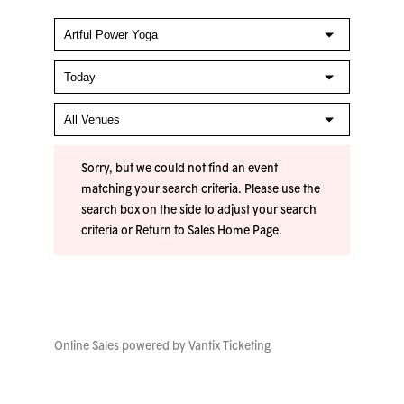
Sorry, but we could not find an event
matching your search criteria. Please use the
search box on the side to adjust your search
criteria or
Return to Sales Home Page
.
Online Sales powered by
Vantix Ticketing