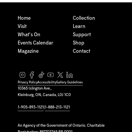
Home
Collection
Visit
Learn
What's On
Support
Events Calendar
Shop
Magazine
Contact
Privacy Policy
Accessibility
Gallery Guidelines
10365 Islington Ave.,
Kleinburg, ON, Canada, L0J 1C0
1-905-893-1121
|
1-888-213-1121
An Agency of the Government of Ontario. Charitable
Registration: 897703765 RR 0001.