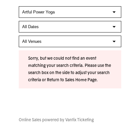
Sorry, but we could not find an event
matching your search criteria. Please use the
search box on the side to adjust your search
criteria or
Return to Sales Home Page
.
Online Sales powered by
Vantix Ticketing