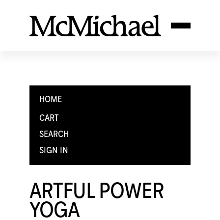
HOME
CART
SEARCH
SIGN IN
ARTFUL POWER
YOGA