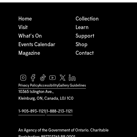
Home
Collection
Visit
Learn
What's On
Support
Events Calendar
Shop
Magazine
Contact
Privacy Policy
Accessibility
Gallery Guidelines
10365 Islington Ave.,
Kleinburg, ON, Canada, L0J 1C0
1-905-893-1121
|
1-888-213-1121
An Agency of the Government of Ontario. Charitable
Registration: 897703765 RR 0001.