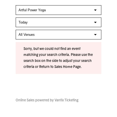
Sorry, but we could not find an event
matching your search criteria. Please use the
search box on the side to adjust your search
criteria or
Return to Sales Home Page
.
Online Sales powered by
Vantix Ticketing