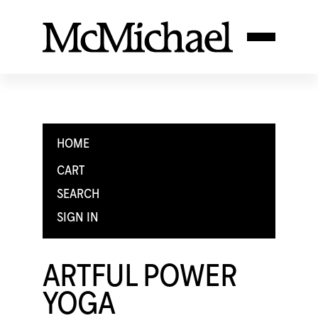
HOME
CART
SEARCH
SIGN IN
ARTFUL POWER
YOGA