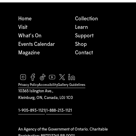
Home
Collection
Visit
Learn
What's On
Support
Events Calendar
Shop
Magazine
Contact
Privacy Policy
Accessibility
Gallery Guidelines
10365 Islington Ave.,
Kleinburg, ON, Canada, L0J 1C0
1-905-893-1121
|
1-888-213-1121
An Agency of the Government of Ontario. Charitable
Registration: 897703765 RR 0001.