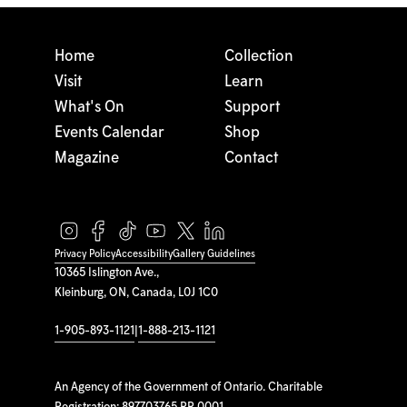
Home
Collection
Visit
Learn
What's On
Support
Events Calendar
Shop
Magazine
Contact
Privacy Policy
Accessibility
Gallery Guidelines
10365 Islington Ave.,
Kleinburg, ON, Canada, L0J 1C0
1-905-893-1121
|
1-888-213-1121
An Agency of the Government of Ontario. Charitable
Registration: 897703765 RR 0001.