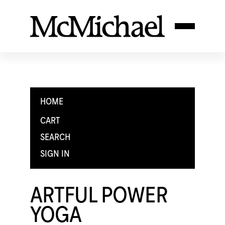
HOME
CART
SEARCH
SIGN IN
ARTFUL POWER
YOGA