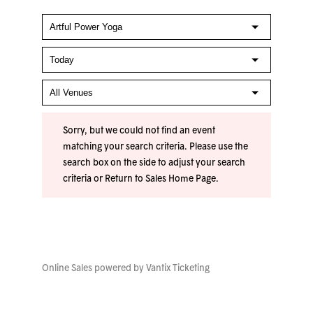
Sorry, but we could not find an event
matching your search criteria. Please use the
search box on the side to adjust your search
criteria or
Return to Sales Home Page
.
Online Sales powered by
Vantix Ticketing