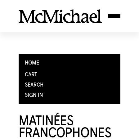
HOME
CART
SEARCH
SIGN IN
MATINÉES
FRANCOPHONES