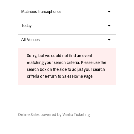
Sorry, but we could not find an event
matching your search criteria. Please use the
search box on the side to adjust your search
criteria or
Return to Sales Home Page
.
Online Sales powered by
Vantix Ticketing