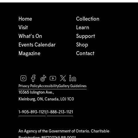
Home
Collection
Visit
Learn
What's On
Support
Events Calendar
Shop
Magazine
Contact
Privacy Policy
Accessibility
Gallery Guidelines
10365 Islington Ave.,
Kleinburg, ON, Canada, L0J 1C0
1-905-893-1121
|
1-888-213-1121
An Agency of the Government of Ontario. Charitable
Registration: 897703765 RR 0001.