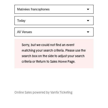
Sorry, but we could not find an event
matching your search criteria. Please use the
search box on the side to adjust your search
criteria or
Return to Sales Home Page
.
Online Sales powered by
Vantix Ticketing