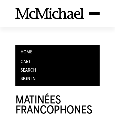
HOME
CART
SEARCH
SIGN IN
MATINÉES
FRANCOPHONES