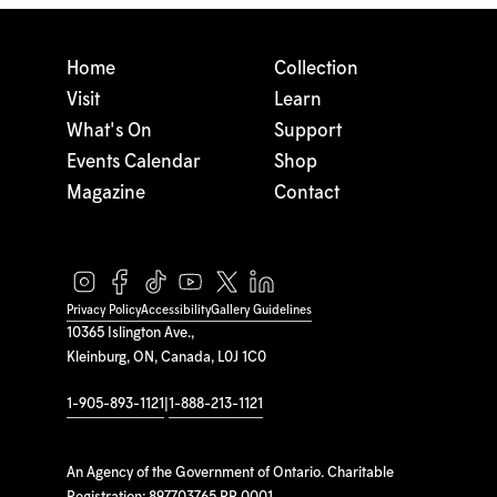
Home
Collection
Visit
Learn
What's On
Support
Events Calendar
Shop
Magazine
Contact
Privacy Policy
Accessibility
Gallery Guidelines
10365 Islington Ave.,
Kleinburg, ON, Canada, L0J 1C0
1-905-893-1121
|
1-888-213-1121
An Agency of the Government of Ontario. Charitable
Registration: 897703765 RR 0001.