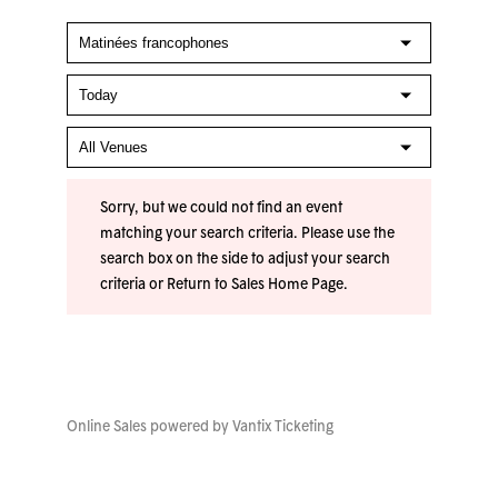
Sorry, but we could not find an event
matching your search criteria. Please use the
search box on the side to adjust your search
criteria or
Return to Sales Home Page
.
Online Sales powered by
Vantix Ticketing