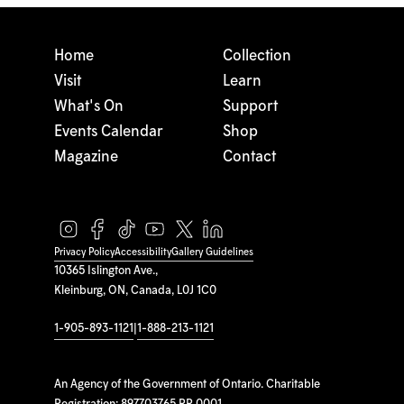
Home
Collection
Visit
Learn
What's On
Support
Events Calendar
Shop
Magazine
Contact
Privacy Policy
Accessibility
Gallery Guidelines
10365 Islington Ave.,
Kleinburg, ON, Canada, L0J 1C0
1-905-893-1121
|
1-888-213-1121
An Agency of the Government of Ontario. Charitable
Registration: 897703765 RR 0001.