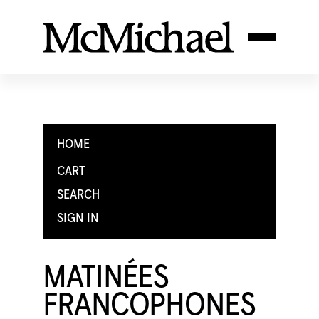
HOME
CART
SEARCH
SIGN IN
MATINÉES
FRANCOPHONES