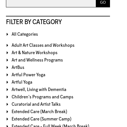
FILTER BY CATEGORY
All Categories
Adult Art Classes and Workshops
Art & Nature Workshops
Art and Wellness Programs
ArtBus
Artful Power Yoga
Artful Yoga
Artwell, Living with Dementia
Children's Programs and Camps
Curatorial and Artist Talks
Extended Care (March Break)
Extended Care (Summer Camp)
Extended Care - Full Week (March Break)