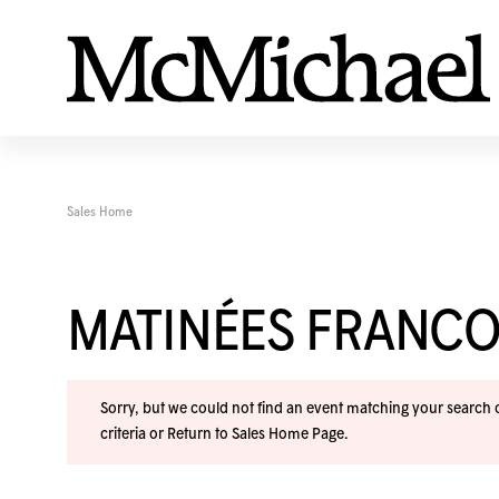
Sales Home
MATINÉES FRANC
Sorry, but we could not find an event matching your search cr
criteria or
Return to Sales Home Page
.