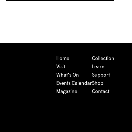
Home
Collection
Visit
Learn
What's On
Support
Events Calendar
Shop
Magazine
Contact