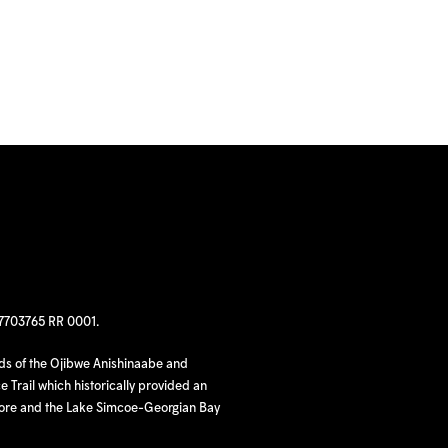
97703765 RR 0001.
nds of the Ojibwe Anishinaabe and
 Trail which historically provided an
hore and the Lake Simcoe-Georgian Bay