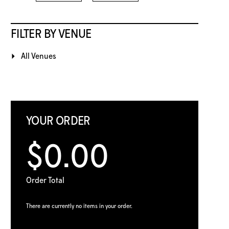
FILTER BY VENUE
All Venues
YOUR ORDER
$0.00
Order Total
There are currently no items in your order.