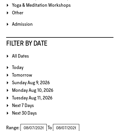
Yoga & Meditation Workshops
Other
Admission
FILTER BY DATE
All Dates
Today
Tomorrow
Sunday Aug 9, 2026
Monday Aug 10, 2026
Tuesday Aug 11, 2026
Next 7 Days
Next 30 Days
Range:
To