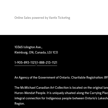
Online Sales powered by
Vantix Ticketing
10365 Islington Ave.,
Kleinburg, ON, Canada, L0J 1C0
1-905-893-1121
|
1-888-213-1121
An Agency of the Government of Ontario. Charitable Registration: 8
The McMichael Canadian Art Collection is located on the original la
Huron-Wendat People. It is uniquely situated along the Carrying Place
integral connection for Indigenous people between Ontario’s Lakes
Region.