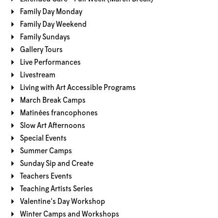
Family Day Monday
Family Day Weekend
Family Sundays
Gallery Tours
Live Performances
Livestream
Living with Art Accessible Programs
March Break Camps
Matinées francophones
Slow Art Afternoons
Special Events
Summer Camps
Sunday Sip and Create
Teachers Events
Teaching Artists Series
Valentine's Day Workshop
Winter Camps and Workshops