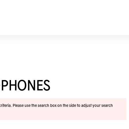
OPHONES
iteria. Please use the search box on the side to adjust your search