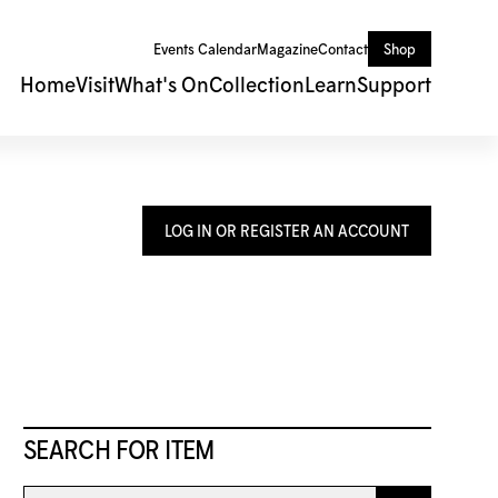
Events Calendar
Magazine
Contact
Shop
Home
Visit
What's On
Collection
Learn
Support
LOG IN OR REGISTER AN ACCOUNT
SEARCH FOR ITEM