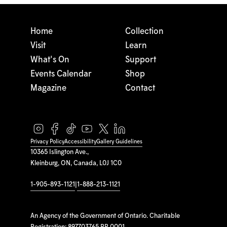
Home
Collection
Visit
Learn
What's On
Support
Events Calendar
Shop
Magazine
Contact
Privacy Policy
Accessibility
Gallery Guidelines
10365 Islington Ave.,
Kleinburg, ON, Canada, L0J 1C0
1-905-893-1121
|
1-888-213-1121
An Agency of the Government of Ontario. Charitable
Registration: 897703765 RR 0001.