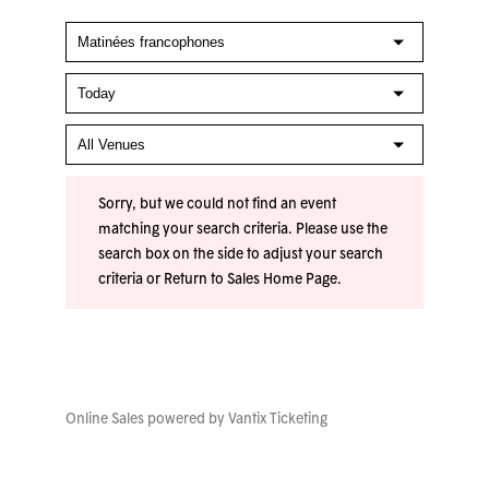
Sorry, but we could not find an event
matching your search criteria. Please use the
search box on the side to adjust your search
criteria or
Return to Sales Home Page
.
Online Sales powered by
Vantix Ticketing