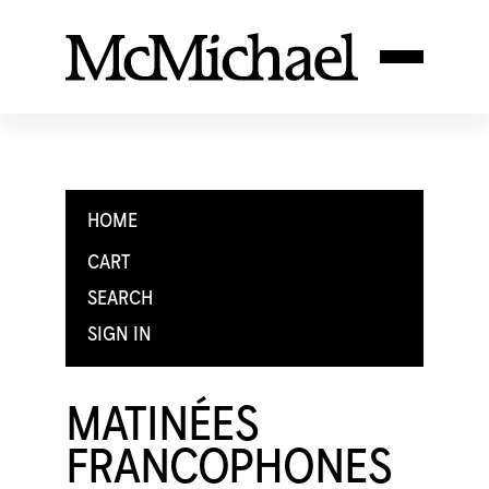
HOME
CART
SEARCH
SIGN IN
MATINÉES
FRANCOPHONES