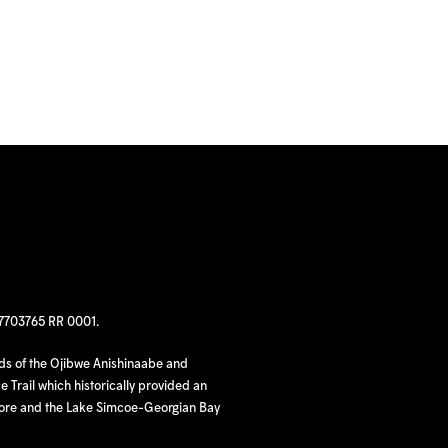
97703765 RR 0001.
nds of the Ojibwe Anishinaabe and
 Trail which historically provided an
hore and the Lake Simcoe-Georgian Bay