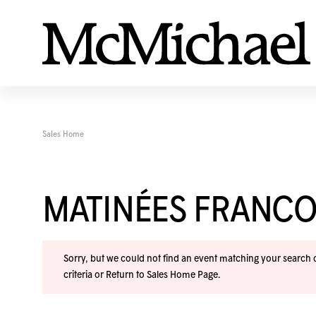
Sales Home
MATINÉES FRANC
Sorry, but we could not find an event matching your search cr
criteria or
Return to Sales Home Page
.