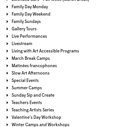
Family Day Monday
Family Day Weekend
Family Sundays
Gallery Tours
Live Performances
Livestream
Living with Art Accessible Programs
March Break Camps
Matinées francophones
Slow Art Afternoons
Special Events
Summer Camps
Sunday Sip and Create
Teachers Events
Teaching Artists Series
Valentine's Day Workshop
Winter Camps and Workshops