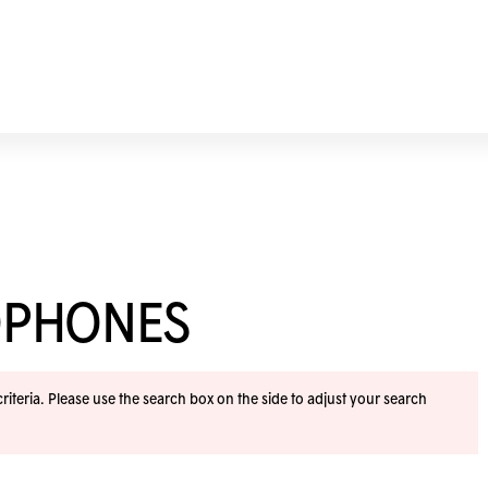
OPHONES
iteria. Please use the search box on the side to adjust your search