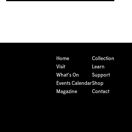
Home
Collection
Visit
Learn
What's On
Support
Events Calendar
Shop
Magazine
Contact