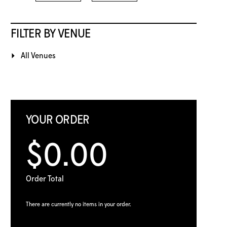
FILTER BY VENUE
All Venues
YOUR ORDER
$0.00
Order Total
There are currently no items in your order.