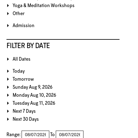
Yoga & Meditation Workshops
Other
Admission
FILTER BY DATE
All Dates
Today
Tomorrow
Sunday Aug 9, 2026
Monday Aug 10, 2026
Tuesday Aug 11, 2026
Next 7 Days
Next 30 Days
Range:
To