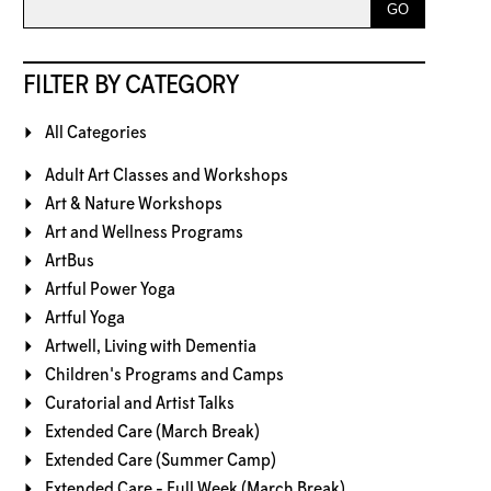
FILTER BY CATEGORY
All Categories
Adult Art Classes and Workshops
Art & Nature Workshops
Art and Wellness Programs
ArtBus
Artful Power Yoga
Artful Yoga
Artwell, Living with Dementia
Children's Programs and Camps
Curatorial and Artist Talks
Extended Care (March Break)
Extended Care (Summer Camp)
Extended Care - Full Week (March Break)