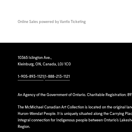
Online Sales powered by
Vantix Ticketing
10365 Islington Ave.,
Kleinburg, ON, Canada, L0J 1C0
1-905-893-1121
|
1-888-213-1121
An Agency of the Government of Ontario. Charitable Registration: 8
The McMichael Canadian Art Collection is located on the original la
Huron-Wendat People. It is uniquely situated along the Carrying Place
integral connection for Indigenous people between Ontario’s Lakes
Region.