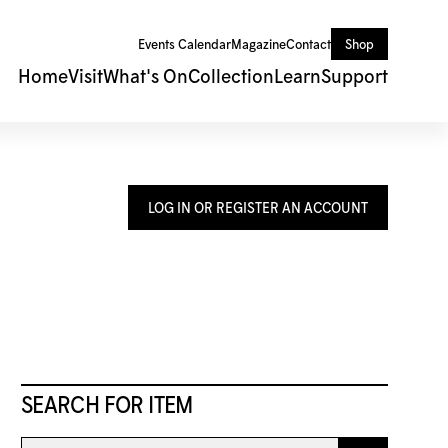
Events Calendar
Magazine
Contact
Shop
Home
Visit
What's On
Collection
Learn
Support
LOG IN OR REGISTER AN ACCOUNT
SEARCH FOR ITEM