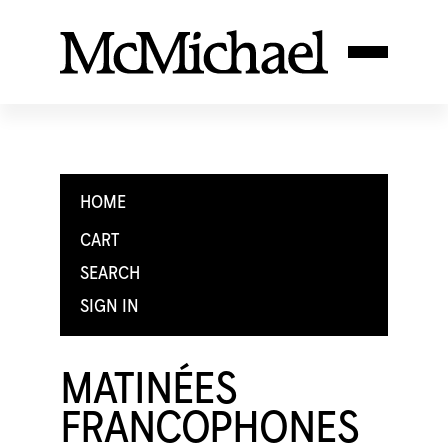
HOME
CART
SEARCH
SIGN IN
MATINÉES
FRANCOPHONES