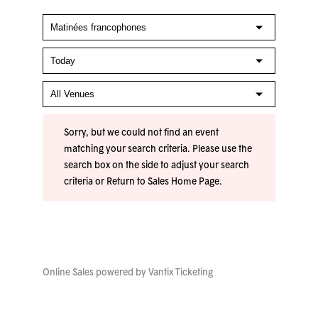
Sorry, but we could not find an event
matching your search criteria. Please use the
search box on the side to adjust your search
criteria or
Return to Sales Home Page
.
Online Sales powered by
Vantix Ticketing