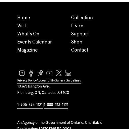
Home
Collection
Visit
Learn
What's On
Support
Events Calendar
Shop
Magazine
Contact
Privacy Policy
Accessibility
Gallery Guidelines
10365 Islington Ave.,
Kleinburg, ON, Canada, L0J 1C0
1-905-893-1121
|
1-888-213-1121
An Agency of the Government of Ontario. Charitable
Registration: 897703765 RR 0001.