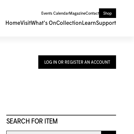
Events Calendar
Magazine
Contact
Shop
Home
Visit
What's On
Collection
Learn
Support
LOG IN OR REGISTER AN ACCOUNT
SEARCH FOR ITEM