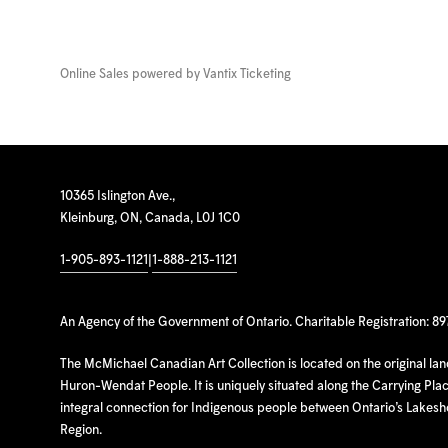
Online Sales powered by
Vantix Ticketing
10365 Islington Ave.,
Kleinburg, ON, Canada, L0J 1C0
1-905-893-1121
|
1-888-213-1121
An Agency of the Government of Ontario. Charitable Registration: 8
The McMichael Canadian Art Collection is located on the original la
Huron-Wendat People. It is uniquely situated along the Carrying Place
integral connection for Indigenous people between Ontario’s Lakes
Region.