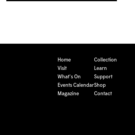
Home
Collection
Visit
Learn
What's On
Support
Events Calendar
Shop
Magazine
Contact