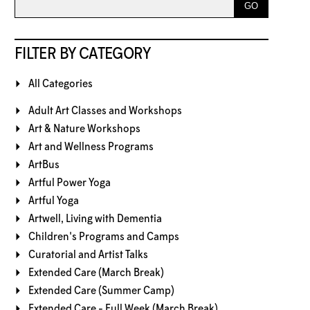
FILTER BY CATEGORY
All Categories
Adult Art Classes and Workshops
Art & Nature Workshops
Art and Wellness Programs
ArtBus
Artful Power Yoga
Artful Yoga
Artwell, Living with Dementia
Children's Programs and Camps
Curatorial and Artist Talks
Extended Care (March Break)
Extended Care (Summer Camp)
Extended Care - Full Week (March Break)