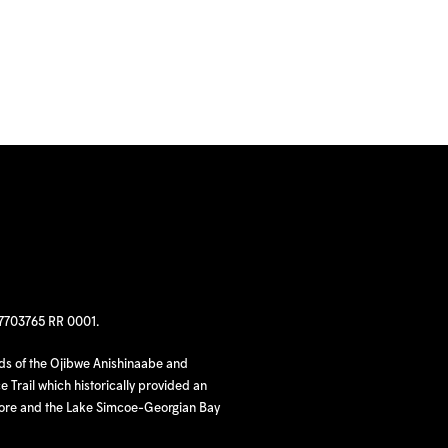
97703765 RR 0001.
nds of the Ojibwe Anishinaabe and
 Trail which historically provided an
hore and the Lake Simcoe-Georgian Bay