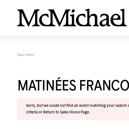
Sales Home
MATINÉES FRANC
Sorry, but we could not find an event matching your search cr
criteria or
Return to Sales Home Page
.