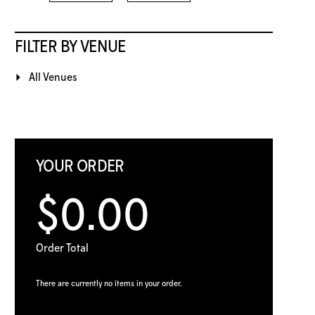
FILTER BY VENUE
All Venues
YOUR ORDER
$0.00
Order Total
There are currently no items in your order.