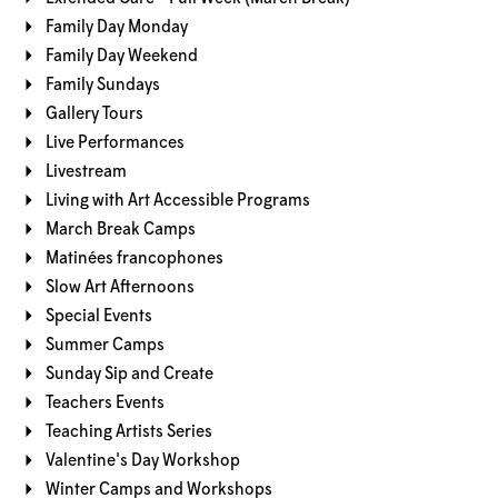
Family Day Monday
Family Day Weekend
Family Sundays
Gallery Tours
Live Performances
Livestream
Living with Art Accessible Programs
March Break Camps
Matinées francophones
Slow Art Afternoons
Special Events
Summer Camps
Sunday Sip and Create
Teachers Events
Teaching Artists Series
Valentine's Day Workshop
Winter Camps and Workshops