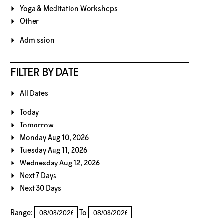
Yoga & Meditation Workshops
Other
Admission
FILTER BY DATE
All Dates
Today
Tomorrow
Monday Aug 10, 2026
Tuesday Aug 11, 2026
Wednesday Aug 12, 2026
Next 7 Days
Next 30 Days
Range:
To