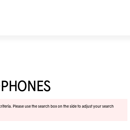
OPHONES
iteria. Please use the search box on the side to adjust your search