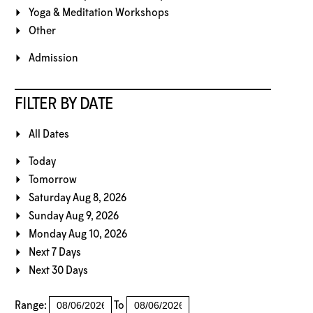
Yoga & Meditation Workshops
Other
Admission
FILTER BY DATE
All Dates
Today
Tomorrow
Saturday Aug 8, 2026
Sunday Aug 9, 2026
Monday Aug 10, 2026
Next 7 Days
Next 30 Days
Range:
To