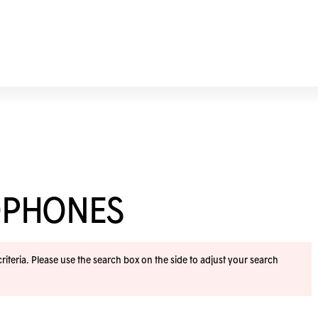
OPHONES
iteria. Please use the search box on the side to adjust your search