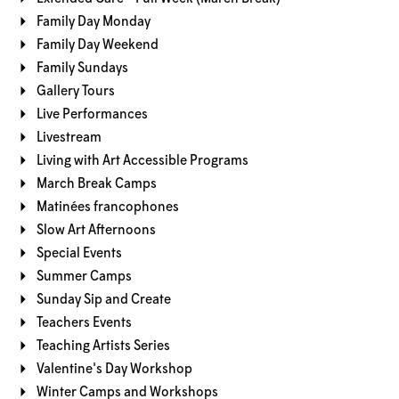
Family Day Monday
Family Day Weekend
Family Sundays
Gallery Tours
Live Performances
Livestream
Living with Art Accessible Programs
March Break Camps
Matinées francophones
Slow Art Afternoons
Special Events
Summer Camps
Sunday Sip and Create
Teachers Events
Teaching Artists Series
Valentine's Day Workshop
Winter Camps and Workshops