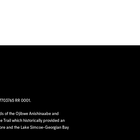
97703765 RR 0001.
nds of the Ojibwe Anishinaabe and
 Trail which historically provided an
hore and the Lake Simcoe-Georgian Bay