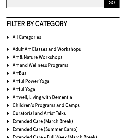
FILTER BY CATEGORY
All Categories
Adult Art Classes and Workshops
Art & Nature Workshops
Art and Wellness Programs
ArtBus
Artful Power Yoga
Artful Yoga
Artwell, Living with Dementia
Children's Programs and Camps
Curatorial and Artist Talks
Extended Care (March Break)
Extended Care (Summer Camp)
Extended Care - Full Week (March Break)