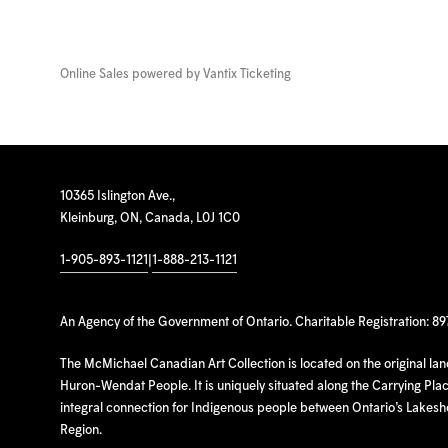
Online Sales powered by
Vantix Ticketing
10365 Islington Ave.,
Kleinburg, ON, Canada, L0J 1C0
1-905-893-1121
|
1-888-213-1121
An Agency of the Government of Ontario. Charitable Registration: 8
The McMichael Canadian Art Collection is located on the original la
Huron-Wendat People. It is uniquely situated along the Carrying Place
integral connection for Indigenous people between Ontario’s Lakes
Region.