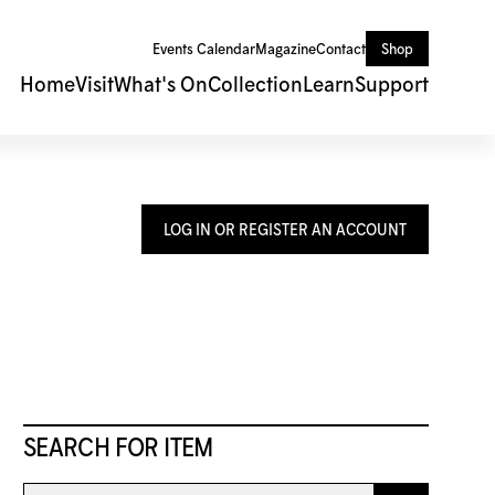
Events Calendar
Magazine
Contact
Shop
Home
Visit
What's On
Collection
Learn
Support
LOG IN OR REGISTER AN ACCOUNT
SEARCH FOR ITEM