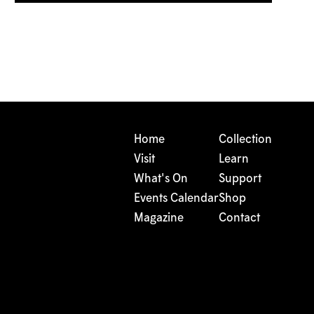
Home
Collection
Visit
Learn
What's On
Support
Events Calendar
Shop
Magazine
Contact