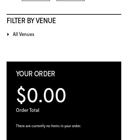
FILTER BY VENUE
All Venues
YOUR ORDER
$0.00
Order Total
There are currently no items in your order.