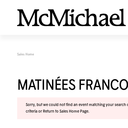
Sales Home
MATINÉES FRANC
Sorry, but we could not find an event matching your search cr
criteria or
Return to Sales Home Page
.