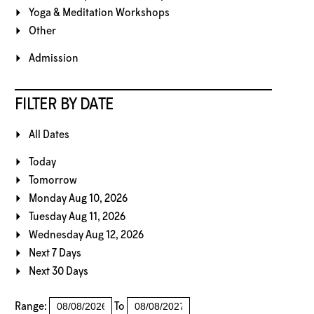
Yoga & Meditation Workshops
Other
Admission
FILTER BY DATE
All Dates
Today
Tomorrow
Monday Aug 10, 2026
Tuesday Aug 11, 2026
Wednesday Aug 12, 2026
Next 7 Days
Next 30 Days
Range:
To