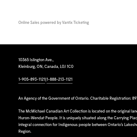
Online Sales powered by
Vantix Ticketing
10365 Islington Ave.,
Kleinburg, ON, Canada, L0J 1C0
1-905-893-1121
|
1-888-213-1121
An Agency of the Government of Ontario. Charitable Registration: 8
The McMichael Canadian Art Collection is located on the original la
Huron-Wendat People. It is uniquely situated along the Carrying Place
integral connection for Indigenous people between Ontario’s Lakes
Region.