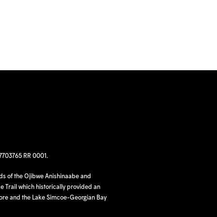
97703765 RR 0001.
nds of the Ojibwe Anishinaabe and
 Trail which historically provided an
hore and the Lake Simcoe-Georgian Bay