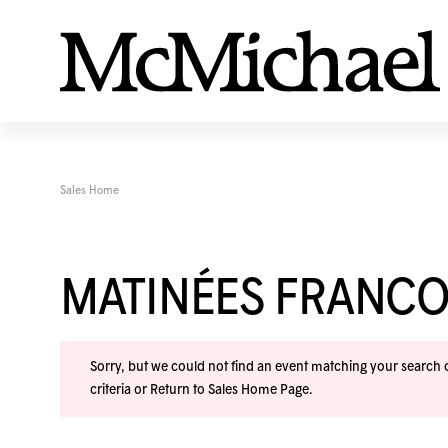
Sales Home
MATINÉES FRANC
Sorry, but we could not find an event matching your search cr
criteria or
Return to Sales Home Page
.