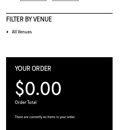
FILTER BY VENUE
All Venues
YOUR ORDER
$0.00
Order Total
There are currently no items in your order.