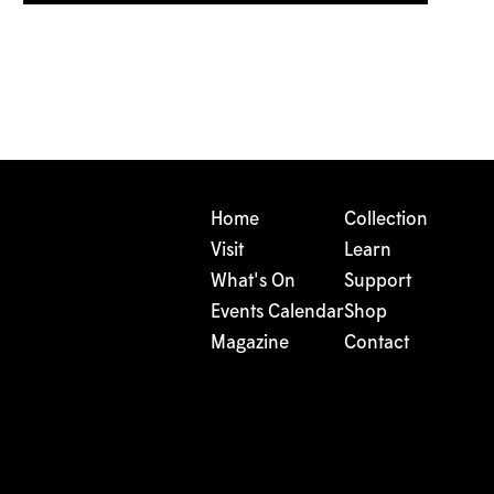
Home
Collection
Visit
Learn
What's On
Support
Events Calendar
Shop
Magazine
Contact