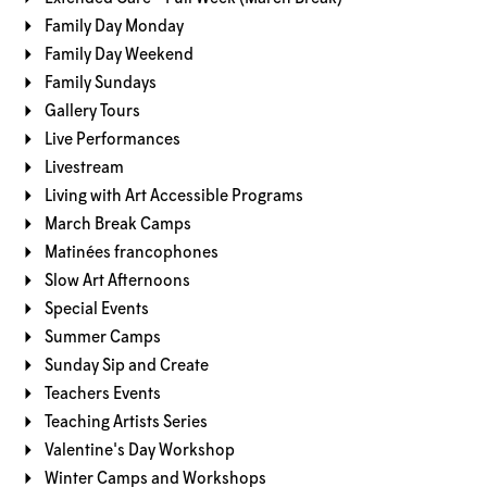
Family Day Monday
Family Day Weekend
Family Sundays
Gallery Tours
Live Performances
Livestream
Living with Art Accessible Programs
March Break Camps
Matinées francophones
Slow Art Afternoons
Special Events
Summer Camps
Sunday Sip and Create
Teachers Events
Teaching Artists Series
Valentine's Day Workshop
Winter Camps and Workshops