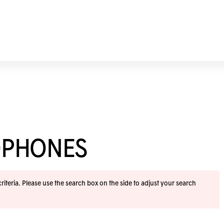
OPHONES
iteria. Please use the search box on the side to adjust your search