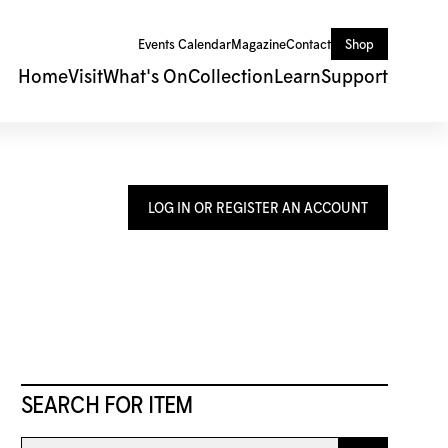
Events Calendar
Magazine
Contact
Shop
Home
Visit
What's On
Collection
Learn
Support
LOG IN OR REGISTER AN ACCOUNT
SEARCH FOR ITEM