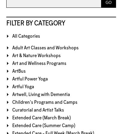
FILTER BY CATEGORY
All Categories
Adult Art Classes and Workshops
Art & Nature Workshops
Art and Wellness Programs
ArtBus
Artful Power Yoga
Artful Yoga
Artwell, Living with Dementia
Children's Programs and Camps
Curatorial and Artist Talks
Extended Care (March Break)
Extended Care (Summer Camp)
Extended Care - Full Week (March Break)