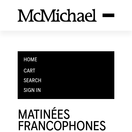
HOME
CART
SEARCH
SIGN IN
MATINÉES
FRANCOPHONES