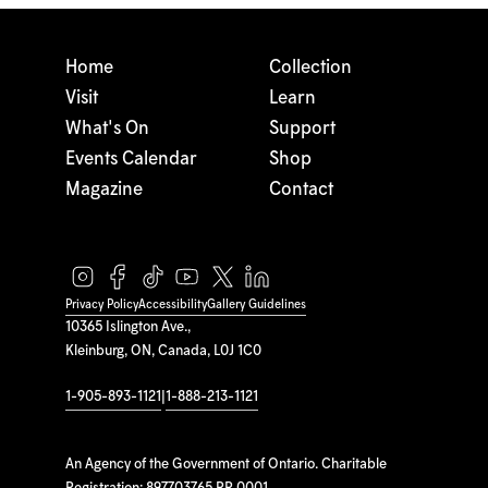
Home
Collection
Visit
Learn
What's On
Support
Events Calendar
Shop
Magazine
Contact
Privacy Policy
Accessibility
Gallery Guidelines
10365 Islington Ave.,
Kleinburg, ON, Canada, L0J 1C0
1-905-893-1121
|
1-888-213-1121
An Agency of the Government of Ontario. Charitable
Registration: 897703765 RR 0001.