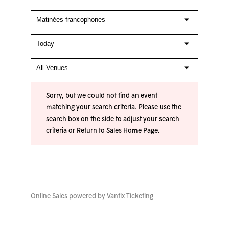
Sorry, but we could not find an event
matching your search criteria. Please use the
search box on the side to adjust your search
criteria or
Return to Sales Home Page
.
Online Sales powered by
Vantix Ticketing