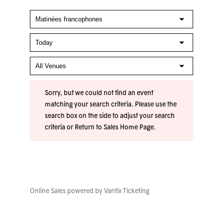
Sorry, but we could not find an event
matching your search criteria. Please use the
search box on the side to adjust your search
criteria or
Return to Sales Home Page
.
Online Sales powered by
Vantix Ticketing