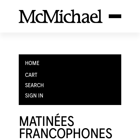
HOME
CART
SEARCH
SIGN IN
MATINÉES
FRANCOPHONES