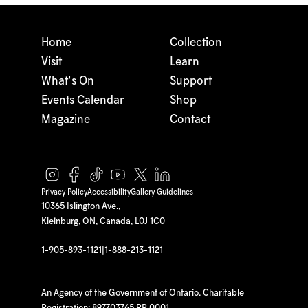
Home
Collection
Visit
Learn
What's On
Support
Events Calendar
Shop
Magazine
Contact
Privacy Policy
Accessibility
Gallery Guidelines
10365 Islington Ave.,
Kleinburg, ON, Canada, L0J 1C0
1-905-893-1121
|
1-888-213-1121
An Agency of the Government of Ontario. Charitable
Registration: 897703765 RR 0001.