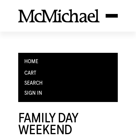
HOME
CART
SEARCH
SIGN IN
FAMILY DAY
WEEKEND