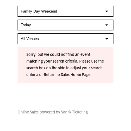
Sorry, but we could not find an event
matching your search criteria. Please use the
search box on the side to adjust your search
criteria or
Return to Sales Home Page
.
Online Sales powered by
Vantix Ticketing