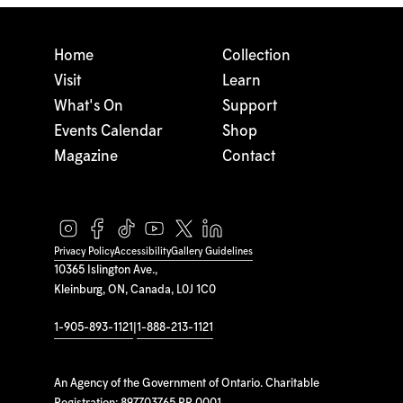
Home
Collection
Visit
Learn
What's On
Support
Events Calendar
Shop
Magazine
Contact
Privacy Policy
Accessibility
Gallery Guidelines
10365 Islington Ave.,
Kleinburg, ON, Canada, L0J 1C0
1-905-893-1121
|
1-888-213-1121
An Agency of the Government of Ontario. Charitable
Registration: 897703765 RR 0001.