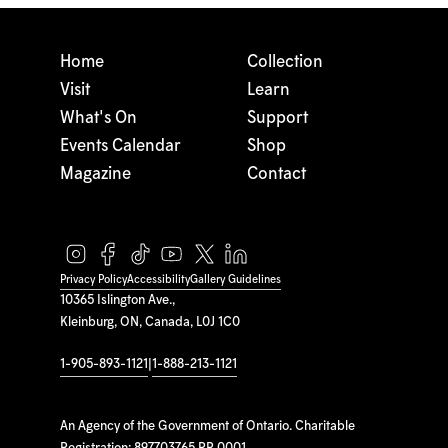
Home
Collection
Visit
Learn
What's On
Support
Events Calendar
Shop
Magazine
Contact
Privacy Policy
Accessibility
Gallery Guidelines
10365 Islington Ave.,
Kleinburg, ON, Canada, L0J 1C0
1-905-893-1121
|
1-888-213-1121
An Agency of the Government of Ontario. Charitable
Registration: 897703765 RR 0001.