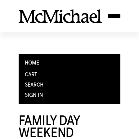
HOME
CART
SEARCH
SIGN IN
FAMILY DAY
WEEKEND