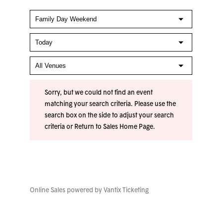
Sorry, but we could not find an event
matching your search criteria. Please use the
search box on the side to adjust your search
criteria or
Return to Sales Home Page
.
Online Sales powered by
Vantix Ticketing