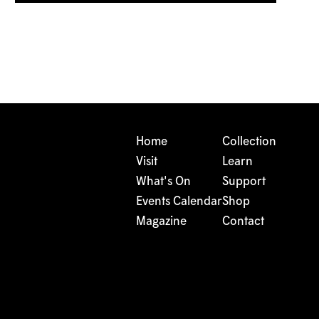
Home
Collection
Visit
Learn
What's On
Support
Events Calendar
Shop
Magazine
Contact