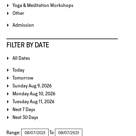
Yoga & Meditation Workshops
Other
Admission
FILTER BY DATE
All Dates
Today
Tomorrow
Sunday Aug 9, 2026
Monday Aug 10, 2026
Tuesday Aug 11, 2026
Next 7 Days
Next 30 Days
Range:
To