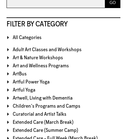
FILTER BY CATEGORY
All Categories
Adult Art Classes and Workshops
Art & Nature Workshops
Art and Wellness Programs
ArtBus
Artful Power Yoga
Artful Yoga
Artwell, Living with Dementia
Children's Programs and Camps
Curatorial and Artist Talks
Extended Care (March Break)
Extended Care (Summer Camp)
Extended Care - Full Week (March Break)