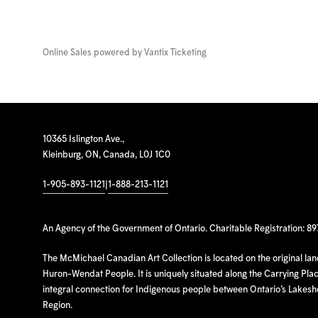
Online Sales powered by
Vantix Ticketing
10365 Islington Ave.,
Kleinburg, ON, Canada, L0J 1C0
1-905-893-1121
|
1-888-213-1121
An Agency of the Government of Ontario. Charitable Registration: 8
The McMichael Canadian Art Collection is located on the original la
Huron-Wendat People. It is uniquely situated along the Carrying Place
integral connection for Indigenous people between Ontario’s Lakes
Region.