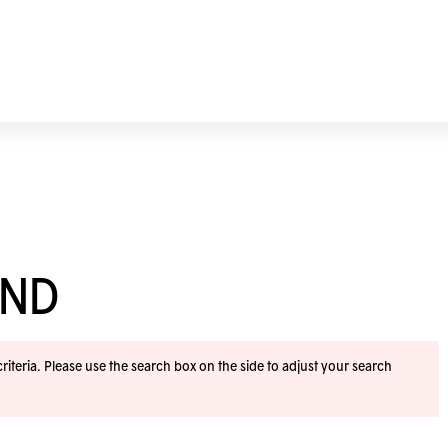
END
iteria. Please use the search box on the side to adjust your search