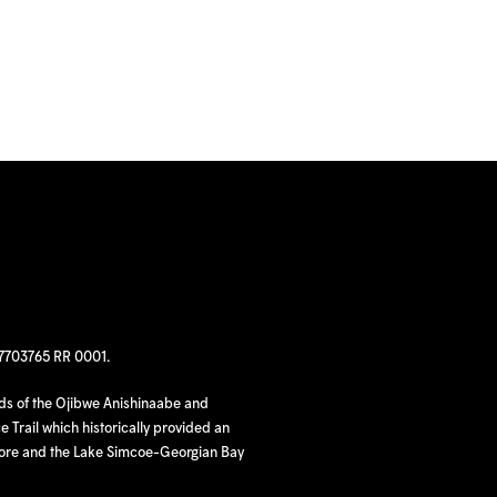
97703765 RR 0001.
nds of the Ojibwe Anishinaabe and
 Trail which historically provided an
hore and the Lake Simcoe-Georgian Bay