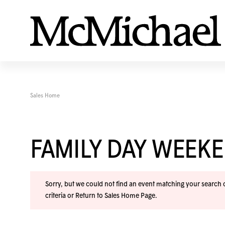
Sales Home
FAMILY DAY WEEK
Sorry, but we could not find an event matching your search cr
criteria or
Return to Sales Home Page
.