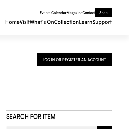
Events Calendar
Magazine
Contact
Shop
Home
Visit
What's On
Collection
Learn
Support
LOG IN OR REGISTER AN ACCOUNT
SEARCH FOR ITEM