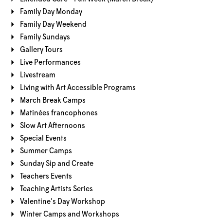
Family Day Monday
Family Day Weekend
Family Sundays
Gallery Tours
Live Performances
Livestream
Living with Art Accessible Programs
March Break Camps
Matinées francophones
Slow Art Afternoons
Special Events
Summer Camps
Sunday Sip and Create
Teachers Events
Teaching Artists Series
Valentine's Day Workshop
Winter Camps and Workshops