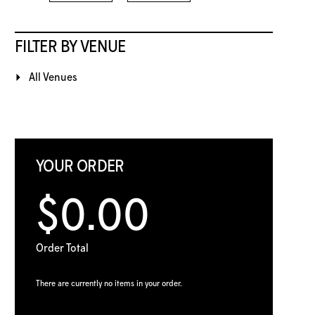
FILTER BY VENUE
All Venues
YOUR ORDER
$0.00
Order Total
There are currently no items in your order.