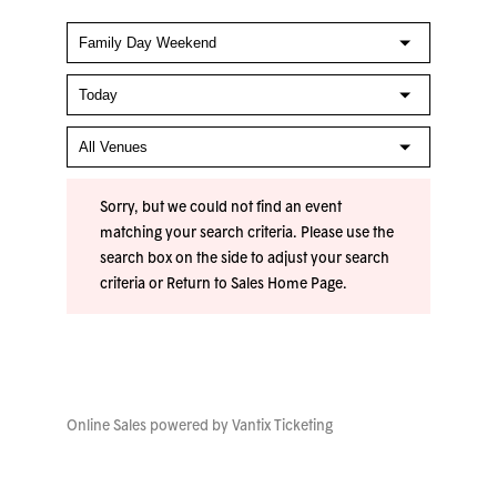
Sorry, but we could not find an event
matching your search criteria. Please use the
search box on the side to adjust your search
criteria or
Return to Sales Home Page
.
Online Sales powered by
Vantix Ticketing