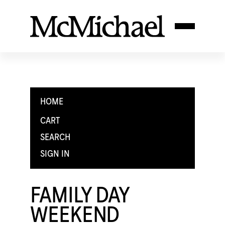
HOME
CART
SEARCH
SIGN IN
FAMILY DAY
WEEKEND