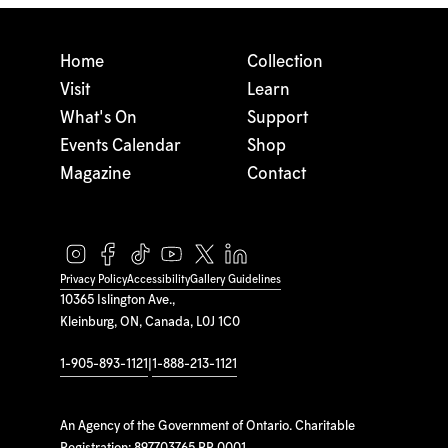
Home
Collection
Visit
Learn
What's On
Support
Events Calendar
Shop
Magazine
Contact
Privacy Policy
Accessibility
Gallery Guidelines
10365 Islington Ave.,
Kleinburg, ON, Canada, L0J 1C0
1-905-893-1121
|
1-888-213-1121
An Agency of the Government of Ontario. Charitable
Registration: 897703765 RR 0001.