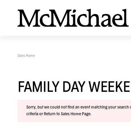
Sales Home
FAMILY DAY WEEK
Sorry, but we could not find an event matching your search cr
criteria or
Return to Sales Home Page
.