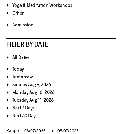
Yoga & Meditation Workshops
Other
Admission
FILTER BY DATE
All Dates
Today
Tomorrow
Sunday Aug 9, 2026
Monday Aug 10, 2026
Tuesday Aug 11, 2026
Next 7 Days
Next 30 Days
Range:
To