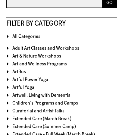
FILTER BY CATEGORY
All Categories
Adult Art Classes and Workshops
Art & Nature Workshops
Art and Wellness Programs
ArtBus
Artful Power Yoga
Artful Yoga
Artwell, Living with Dementia
Children's Programs and Camps
Curatorial and Artist Talks
Extended Care (March Break)
Extended Care (Summer Camp)
Extended Care - Full Week (March Break)