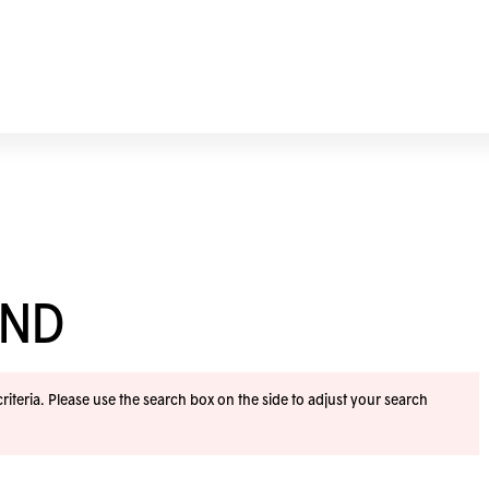
END
iteria. Please use the search box on the side to adjust your search