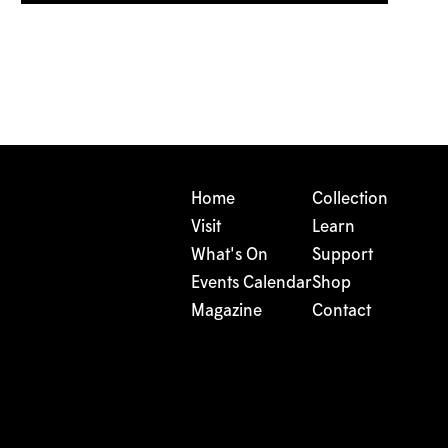
Home
Collection
Visit
Learn
What's On
Support
Events Calendar
Shop
Magazine
Contact