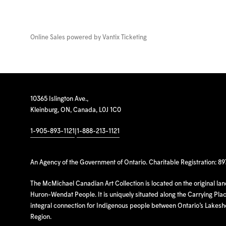
Online Sales powered by
Vantix Ticketing
10365 Islington Ave.,
Kleinburg, ON, Canada, L0J 1C0
1-905-893-1121
|
1-888-213-1121
An Agency of the Government of Ontario. Charitable Registration: 8
The McMichael Canadian Art Collection is located on the original la
Huron-Wendat People. It is uniquely situated along the Carrying Place
integral connection for Indigenous people between Ontario’s Lakes
Region.