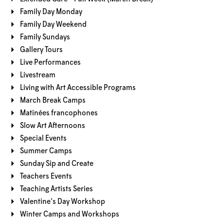
Family Day Monday
Family Day Weekend
Family Sundays
Gallery Tours
Live Performances
Livestream
Living with Art Accessible Programs
March Break Camps
Matinées francophones
Slow Art Afternoons
Special Events
Summer Camps
Sunday Sip and Create
Teachers Events
Teaching Artists Series
Valentine's Day Workshop
Winter Camps and Workshops