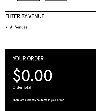
FILTER BY VENUE
All Venues
YOUR ORDER
$0.00
Order Total
There are currently no items in your order.