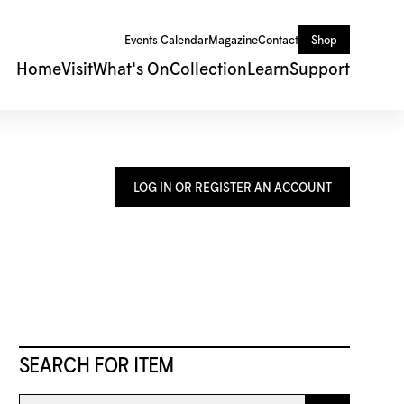
Events Calendar
Magazine
Contact
Shop
Home
Visit
What's On
Collection
Learn
Support
LOG IN OR REGISTER AN ACCOUNT
SEARCH FOR ITEM