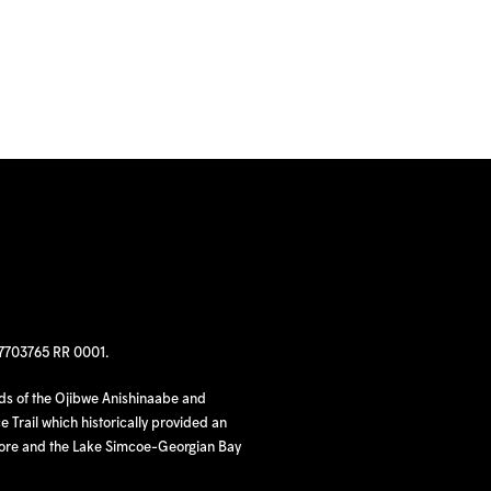
97703765 RR 0001.
nds of the Ojibwe Anishinaabe and
 Trail which historically provided an
hore and the Lake Simcoe-Georgian Bay