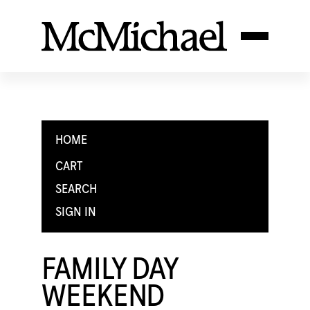
HOME
CART
SEARCH
SIGN IN
FAMILY DAY
WEEKEND