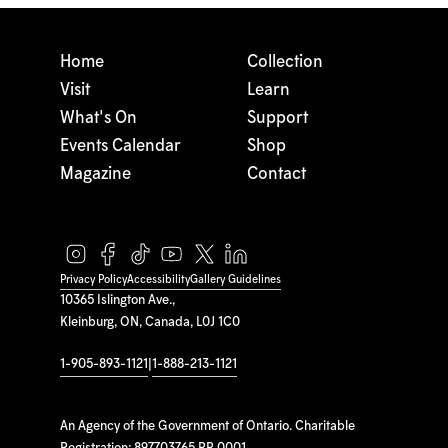
Home
Collection
Visit
Learn
What's On
Support
Events Calendar
Shop
Magazine
Contact
Privacy Policy
Accessibility
Gallery Guidelines
10365 Islington Ave.,
Kleinburg, ON, Canada, L0J 1C0
1-905-893-1121
|
1-888-213-1121
An Agency of the Government of Ontario. Charitable
Registration: 897703765 RR 0001.