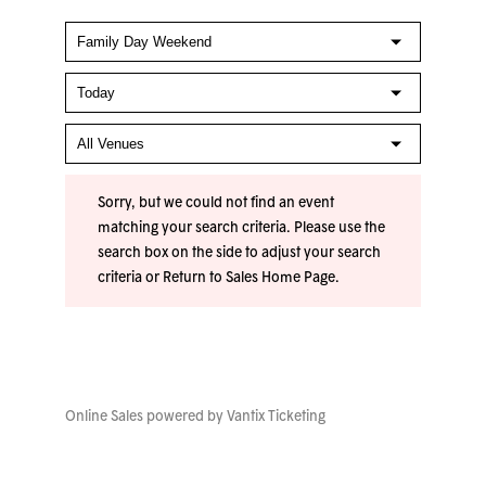
Sorry, but we could not find an event
matching your search criteria. Please use the
search box on the side to adjust your search
criteria or
Return to Sales Home Page
.
Online Sales powered by
Vantix Ticketing