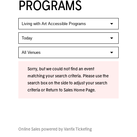
PROGRAMS
Sorry, but we could not find an event
matching your search criteria. Please use the
search box on the side to adjust your search
criteria or
Return to Sales Home Page
.
Online Sales powered by
Vantix Ticketing