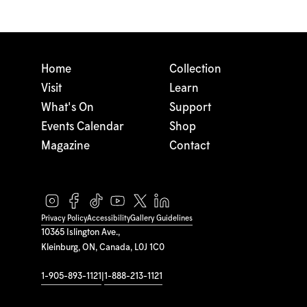
Home
Collection
Visit
Learn
What's On
Support
Events Calendar
Shop
Magazine
Contact
Privacy Policy
Accessibility
Gallery Guidelines
10365 Islington Ave.,
Kleinburg, ON, Canada, L0J 1C0
1-905-893-1121
|
1-888-213-1121