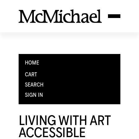
HOME
CART
SEARCH
SIGN IN
LIVING WITH ART
ACCESSIBLE