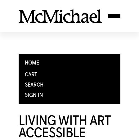
HOME
CART
SEARCH
SIGN IN
LIVING WITH ART
ACCESSIBLE