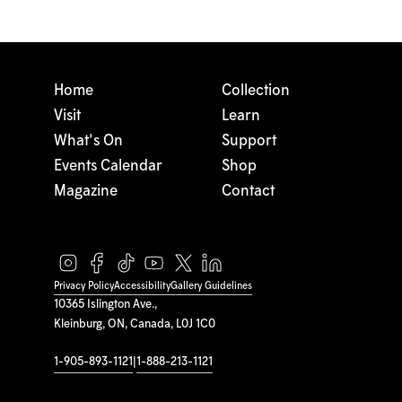
Home
Collection
Visit
Learn
What's On
Support
Events Calendar
Shop
Magazine
Contact
Privacy Policy
Accessibility
Gallery Guidelines
10365 Islington Ave.,
Kleinburg, ON, Canada, L0J 1C0
1-905-893-1121
|
1-888-213-1121