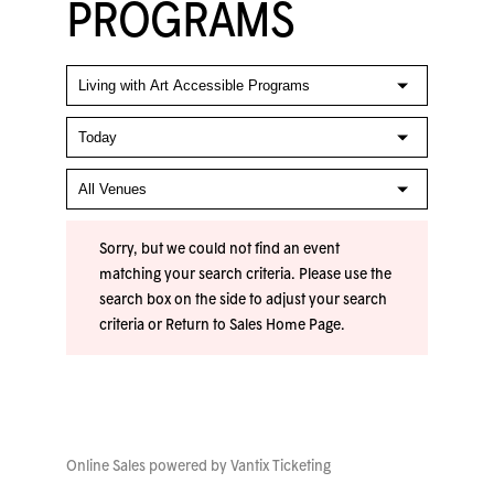
PROGRAMS
Sorry, but we could not find an event
matching your search criteria. Please use the
search box on the side to adjust your search
criteria or
Return to Sales Home Page
.
Online Sales powered by
Vantix Ticketing