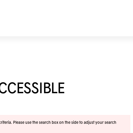
ACCESSIBLE
iteria. Please use the search box on the side to adjust your search