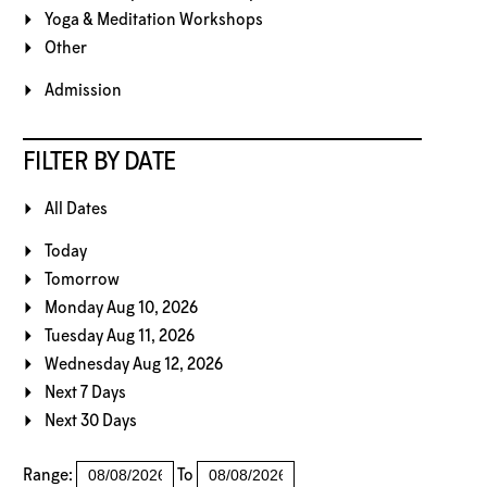
Yoga & Meditation Workshops
Other
Admission
FILTER BY DATE
All Dates
Today
Tomorrow
Monday Aug 10, 2026
Tuesday Aug 11, 2026
Wednesday Aug 12, 2026
Next 7 Days
Next 30 Days
Range:
To