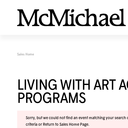
Sales Home
LIVING WITH ART 
PROGRAMS
Sorry, but we could not find an event matching your search cr
criteria or
Return to Sales Home Page
.