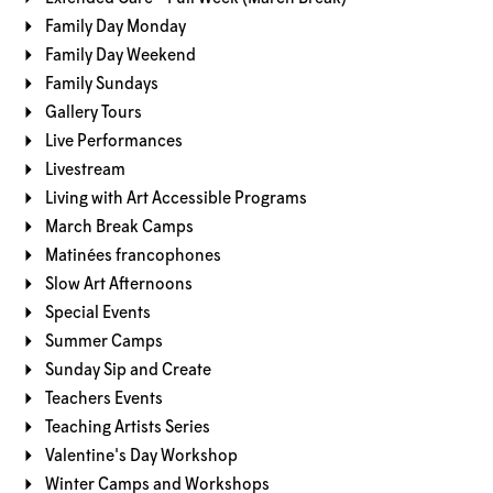
Family Day Monday
Family Day Weekend
Family Sundays
Gallery Tours
Live Performances
Livestream
Living with Art Accessible Programs
March Break Camps
Matinées francophones
Slow Art Afternoons
Special Events
Summer Camps
Sunday Sip and Create
Teachers Events
Teaching Artists Series
Valentine's Day Workshop
Winter Camps and Workshops