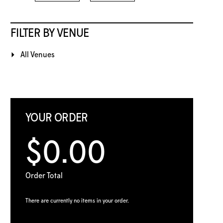
FILTER BY VENUE
All Venues
YOUR ORDER
$0.00
Order Total
There are currently no items in your order.