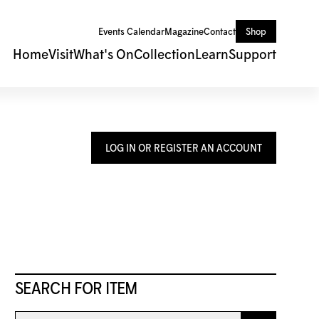
Events Calendar
Magazine
Contact
Shop
Home
Visit
What's On
Collection
Learn
Support
LOG IN OR REGISTER AN ACCOUNT
SEARCH FOR ITEM