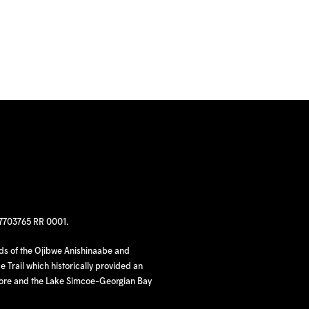
97703765 RR 0001.
nds of the Ojibwe Anishinaabe and
 Trail which historically provided an
hore and the Lake Simcoe-Georgian Bay