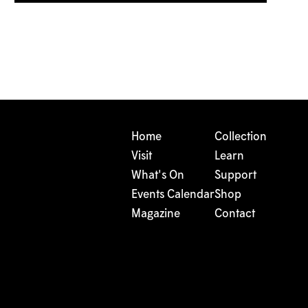
Home
Collection
Visit
Learn
What's On
Support
Events Calendar
Shop
Magazine
Contact