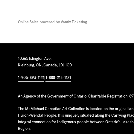
Online Sales powered by
Vantix Ticketing
10365 Islington Ave.,
Kleinburg, ON, Canada, L0J 1C0
1-905-893-1121
|
1-888-213-1121
An Agency of the Government of Ontario. Charitable Registration: 8
The McMichael Canadian Art Collection is located on the original la
Huron-Wendat People. It is uniquely situated along the Carrying Place
integral connection for Indigenous people between Ontario’s Lakes
Region.