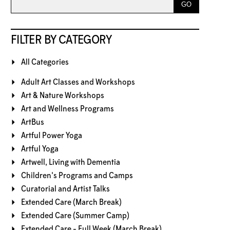
FILTER BY CATEGORY
All Categories
Adult Art Classes and Workshops
Art & Nature Workshops
Art and Wellness Programs
ArtBus
Artful Power Yoga
Artful Yoga
Artwell, Living with Dementia
Children's Programs and Camps
Curatorial and Artist Talks
Extended Care (March Break)
Extended Care (Summer Camp)
Extended Care - Full Week (March Break)