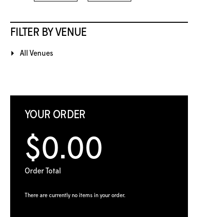
FILTER BY VENUE
All Venues
YOUR ORDER
$0.00
Order Total
There are currently no items in your order.