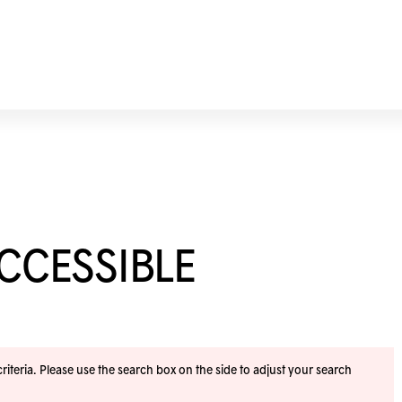
ACCESSIBLE
iteria. Please use the search box on the side to adjust your search