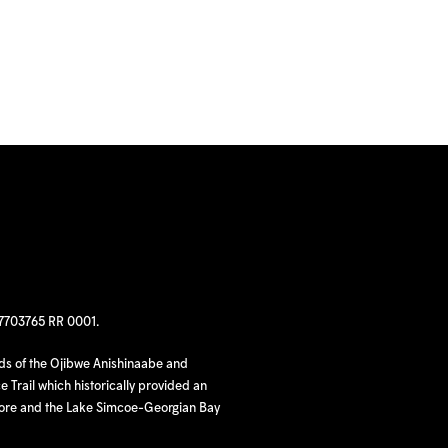
97703765 RR 0001.
nds of the Ojibwe Anishinaabe and
 Trail which historically provided an
hore and the Lake Simcoe-Georgian Bay