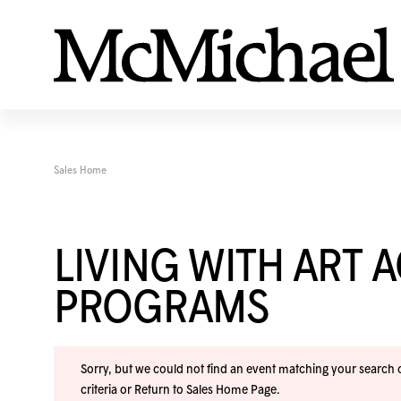
Sales Home
LIVING WITH ART 
PROGRAMS
Sorry, but we could not find an event matching your search cr
criteria or
Return to Sales Home Page
.