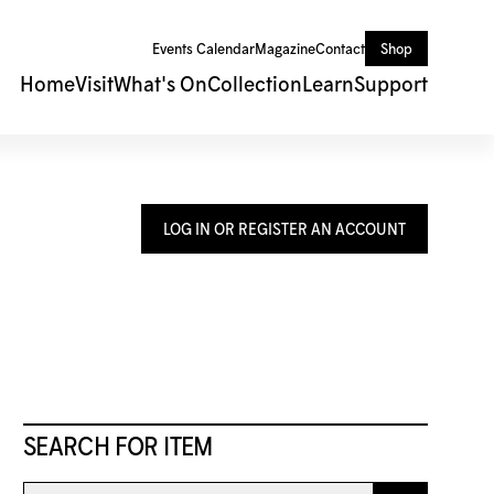
Events Calendar
Magazine
Contact
Shop
Home
Visit
What's On
Collection
Learn
Support
LOG IN OR REGISTER AN ACCOUNT
SEARCH FOR ITEM