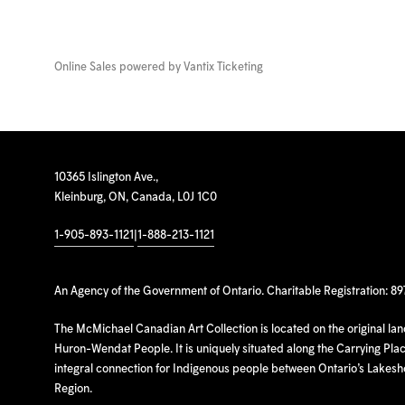
Online Sales powered by
Vantix Ticketing
10365 Islington Ave.,
Kleinburg, ON, Canada, L0J 1C0
1-905-893-1121
|
1-888-213-1121
An Agency of the Government of Ontario. Charitable Registration: 8
The McMichael Canadian Art Collection is located on the original la
Huron-Wendat People. It is uniquely situated along the Carrying Place
integral connection for Indigenous people between Ontario’s Lakes
Region.