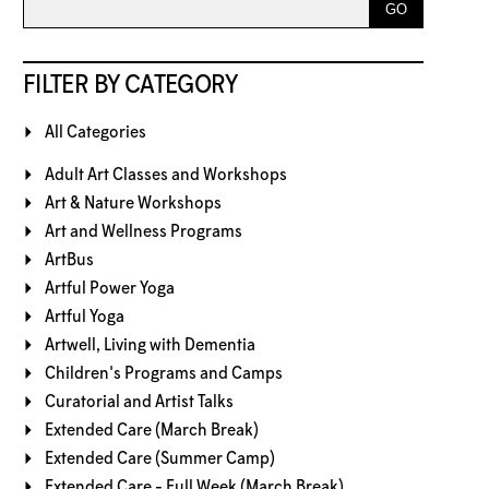
FILTER BY CATEGORY
All Categories
Adult Art Classes and Workshops
Art & Nature Workshops
Art and Wellness Programs
ArtBus
Artful Power Yoga
Artful Yoga
Artwell, Living with Dementia
Children's Programs and Camps
Curatorial and Artist Talks
Extended Care (March Break)
Extended Care (Summer Camp)
Extended Care - Full Week (March Break)