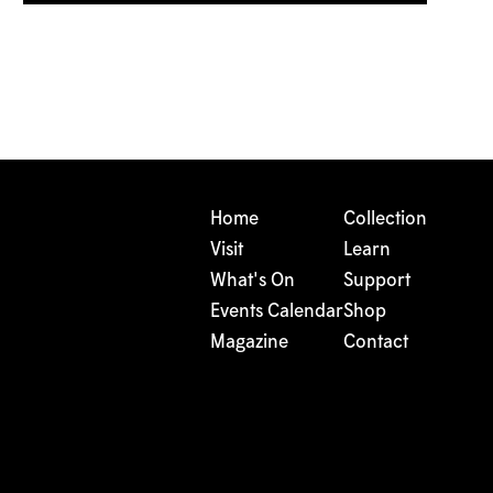
Home
Collection
Visit
Learn
What's On
Support
Events Calendar
Shop
Magazine
Contact