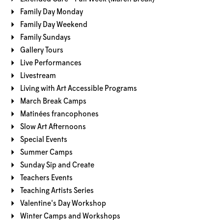
Family Day Monday
Family Day Weekend
Family Sundays
Gallery Tours
Live Performances
Livestream
Living with Art Accessible Programs
March Break Camps
Matinées francophones
Slow Art Afternoons
Special Events
Summer Camps
Sunday Sip and Create
Teachers Events
Teaching Artists Series
Valentine's Day Workshop
Winter Camps and Workshops