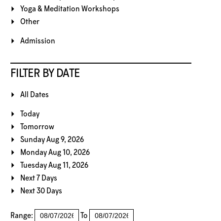
Yoga & Meditation Workshops
Other
Admission
FILTER BY DATE
All Dates
Today
Tomorrow
Sunday Aug 9, 2026
Monday Aug 10, 2026
Tuesday Aug 11, 2026
Next 7 Days
Next 30 Days
Range:
To