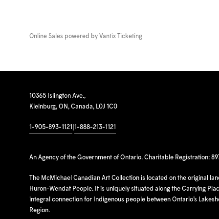
Online Sales powered by
Vantix Ticketing
10365 Islington Ave.,
Kleinburg, ON, Canada, L0J 1C0
1-905-893-1121
|
1-888-213-1121
An Agency of the Government of Ontario. Charitable Registration: 8
The McMichael Canadian Art Collection is located on the original la
Huron-Wendat People. It is uniquely situated along the Carrying Place
integral connection for Indigenous people between Ontario’s Lakes
Region.