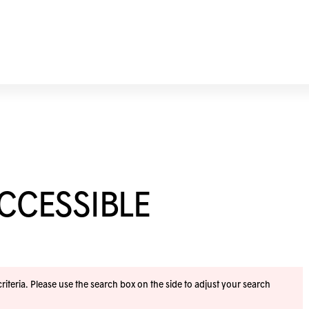
ACCESSIBLE
iteria. Please use the search box on the side to adjust your search