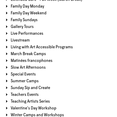
Family Day Monday
Family Day Weekend
Family Sundays
Gallery Tours
Live Performances
Livestream
Living with Art Accessible Programs
March Break Camps
Matinées francophones
Slow Art Afternoons
Special Events
Summer Camps
Sunday Sip and Create
Teachers Events
Teaching Artists Series
Valentine's Day Workshop
Winter Camps and Workshops