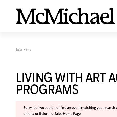
Sales Home
LIVING WITH ART 
PROGRAMS
Sorry, but we could not find an event matching your search cr
criteria or
Return to Sales Home Page
.