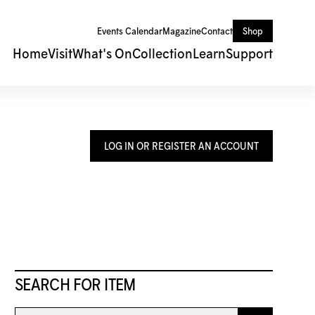
Events Calendar
Magazine
Contact
Shop
Home
Visit
What's On
Collection
Learn
Support
LOG IN OR REGISTER AN ACCOUNT
SEARCH FOR ITEM