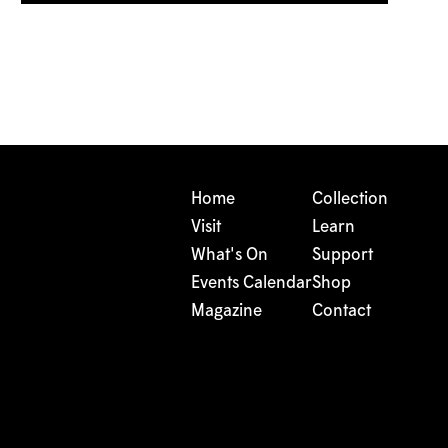
Home
Collection
Visit
Learn
What's On
Support
Events Calendar
Shop
Magazine
Contact