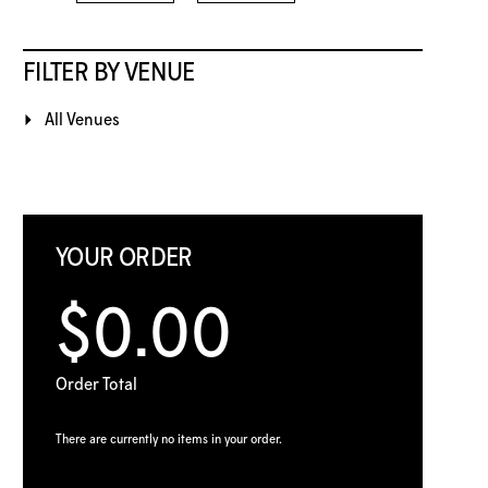
FILTER BY VENUE
All Venues
YOUR ORDER
$0.00
Order Total
There are currently no items in your order.