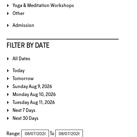
Yoga & Meditation Workshops
Other
Admission
FILTER BY DATE
All Dates
Today
Tomorrow
Sunday Aug 9, 2026
Monday Aug 10, 2026
Tuesday Aug 11, 2026
Next 7 Days
Next 30 Days
Range:
To