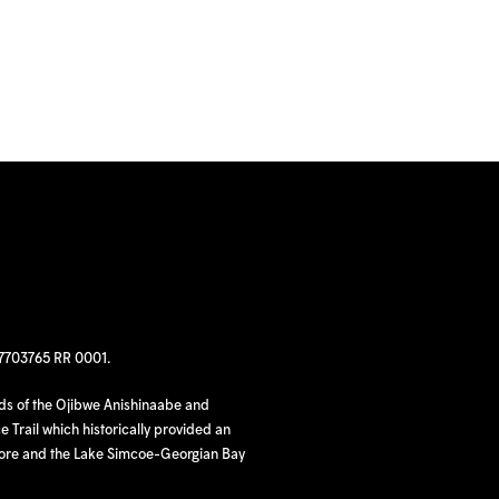
97703765 RR 0001.
nds of the Ojibwe Anishinaabe and
 Trail which historically provided an
hore and the Lake Simcoe-Georgian Bay