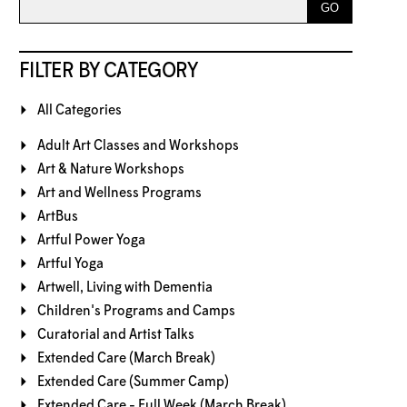
FILTER BY CATEGORY
All Categories
Adult Art Classes and Workshops
Art & Nature Workshops
Art and Wellness Programs
ArtBus
Artful Power Yoga
Artful Yoga
Artwell, Living with Dementia
Children's Programs and Camps
Curatorial and Artist Talks
Extended Care (March Break)
Extended Care (Summer Camp)
Extended Care - Full Week (March Break)