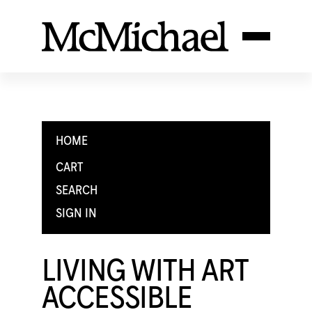
HOME
CART
SEARCH
SIGN IN
LIVING WITH ART
ACCESSIBLE