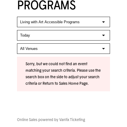
PROGRAMS
Sorry, but we could not find an event
matching your search criteria. Please use the
search box on the side to adjust your search
criteria or
Return to Sales Home Page
.
Online Sales powered by
Vantix Ticketing