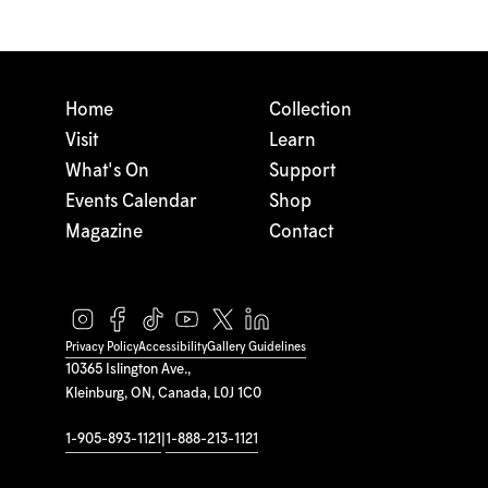
Home
Collection
Visit
Learn
What's On
Support
Events Calendar
Shop
Magazine
Contact
Privacy Policy
Accessibility
Gallery Guidelines
10365 Islington Ave.,
Kleinburg, ON, Canada, L0J 1C0
1-905-893-1121
|
1-888-213-1121