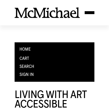
HOME
CART
SEARCH
SIGN IN
LIVING WITH ART
ACCESSIBLE