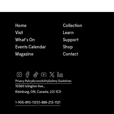
Home
Collection
Visit
Learn
What's On
Support
Events Calendar
Shop
Magazine
Contact
Privacy Policy
Accessibility
Gallery Guidelines
10365 Islington Ave.,
Kleinburg, ON, Canada, L0J 1C0
1-905-893-1121
|
1-888-213-1121