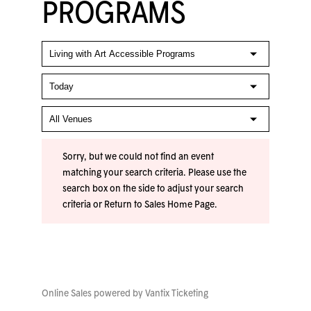
PROGRAMS
Sorry, but we could not find an event
matching your search criteria. Please use the
search box on the side to adjust your search
criteria or
Return to Sales Home Page
.
Online Sales powered by
Vantix Ticketing