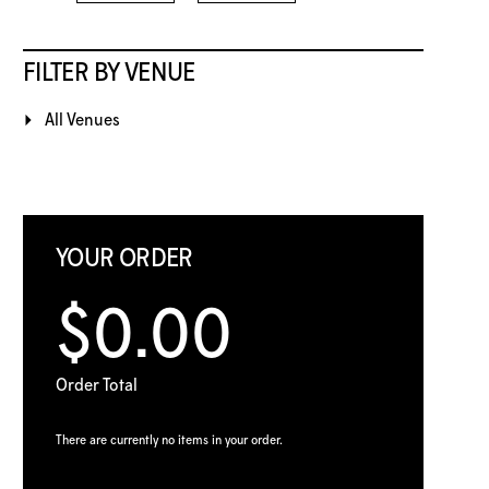
FILTER BY VENUE
All Venues
YOUR ORDER
$0.00
Order Total
There are currently no items in your order.