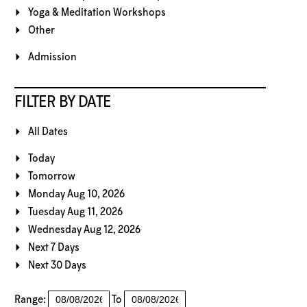
Yoga & Meditation Workshops
Other
Admission
FILTER BY DATE
All Dates
Today
Tomorrow
Monday Aug 10, 2026
Tuesday Aug 11, 2026
Wednesday Aug 12, 2026
Next 7 Days
Next 30 Days
Range:
To