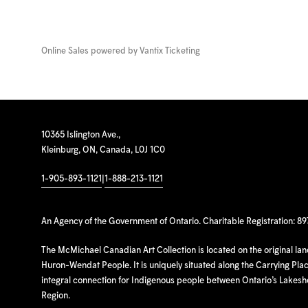
Online Sales powered by
Vantix Ticketing
10365 Islington Ave.,
Kleinburg, ON, Canada, L0J 1C0
1-905-893-1121
|
1-888-213-1121
An Agency of the Government of Ontario. Charitable Registration: 8
The McMichael Canadian Art Collection is located on the original la
Huron-Wendat People. It is uniquely situated along the Carrying Place
integral connection for Indigenous people between Ontario’s Lakes
Region.