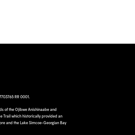
97703765 RR 0001.
nds of the Ojibwe Anishinaabe and
 Trail which historically provided an
hore and the Lake Simcoe-Georgian Bay