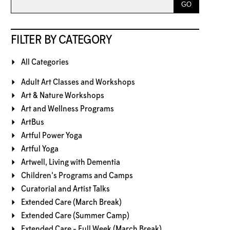
FILTER BY CATEGORY
All Categories
Adult Art Classes and Workshops
Art & Nature Workshops
Art and Wellness Programs
ArtBus
Artful Power Yoga
Artful Yoga
Artwell, Living with Dementia
Children's Programs and Camps
Curatorial and Artist Talks
Extended Care (March Break)
Extended Care (Summer Camp)
Extended Care - Full Week (March Break)