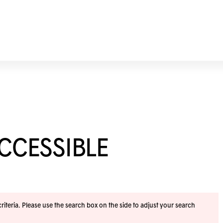
ACCESSIBLE
iteria. Please use the search box on the side to adjust your search