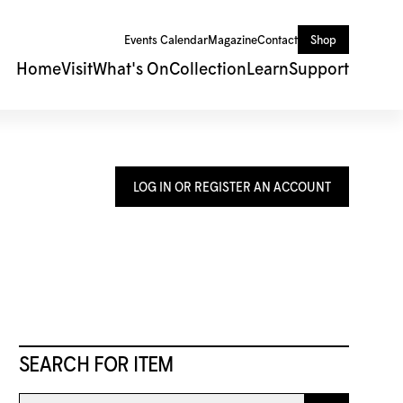
Events Calendar
Magazine
Contact
Shop
Home
Visit
What's On
Collection
Learn
Support
LOG IN OR REGISTER AN ACCOUNT
SEARCH FOR ITEM