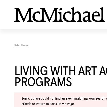
Sales Home
LIVING WITH ART 
PROGRAMS
Sorry, but we could not find an event matching your search cr
criteria or
Return to Sales Home Page
.