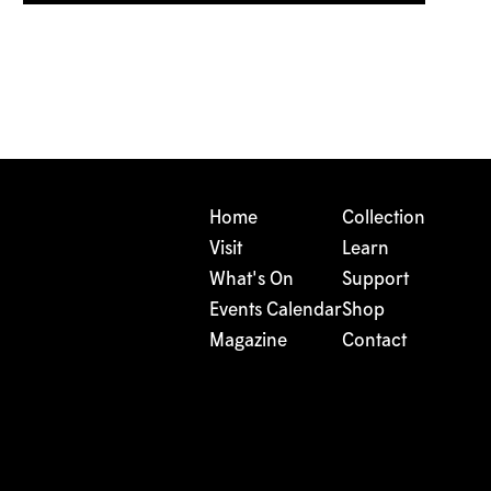
Home
Collection
Visit
Learn
What's On
Support
Events Calendar
Shop
Magazine
Contact