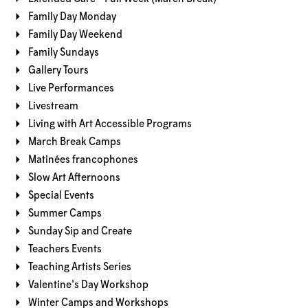
Family Day Monday
Family Day Weekend
Family Sundays
Gallery Tours
Live Performances
Livestream
Living with Art Accessible Programs
March Break Camps
Matinées francophones
Slow Art Afternoons
Special Events
Summer Camps
Sunday Sip and Create
Teachers Events
Teaching Artists Series
Valentine's Day Workshop
Winter Camps and Workshops