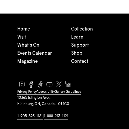
Home
Collection
Visit
Learn
What's On
Support
Events Calendar
Shop
Magazine
Contact
Privacy Policy
Accessibility
Gallery Guidelines
10365 Islington Ave.,
Kleinburg, ON, Canada, L0J 1C0
1-905-893-1121
|
1-888-213-1121