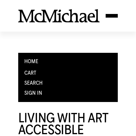
HOME
CART
SEARCH
SIGN IN
LIVING WITH ART
ACCESSIBLE