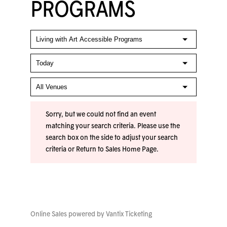
PROGRAMS
Sorry, but we could not find an event
matching your search criteria. Please use the
search box on the side to adjust your search
criteria or
Return to Sales Home Page
.
Online Sales powered by
Vantix Ticketing