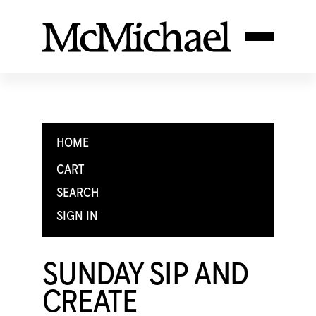
HOME
CART
SEARCH
SIGN IN
SUNDAY SIP AND
CREATE