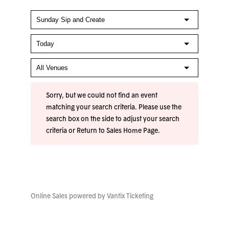
Sorry, but we could not find an event
matching your search criteria. Please use the
search box on the side to adjust your search
criteria or
Return to Sales Home Page
.
Online Sales powered by
Vantix Ticketing