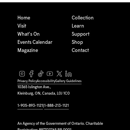
Home
Collection
Visit
Learn
What's On
Support
Events Calendar
Shop
Magazine
Contact
Privacy Policy
Accessibility
Gallery Guidelines
10365 Islington Ave.,
Kleinburg, ON, Canada, L0J 1C0
1-905-893-1121
|
1-888-213-1121
An Agency of the Government of Ontario. Charitable
Registration: 897703765 RR 0001.