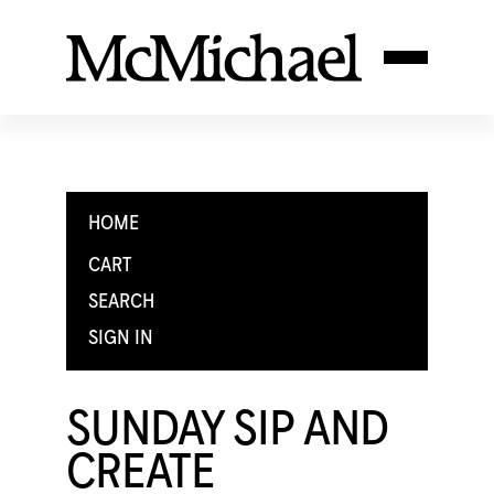
HOME
CART
SEARCH
SIGN IN
SUNDAY SIP AND
CREATE