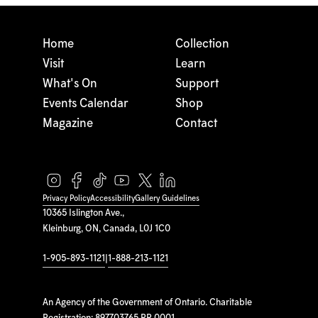
Home
Collection
Visit
Learn
What's On
Support
Events Calendar
Shop
Magazine
Contact
Privacy Policy
Accessibility
Gallery Guidelines
10365 Islington Ave.,
Kleinburg, ON, Canada, L0J 1C0
1-905-893-1121
|
1-888-213-1121
An Agency of the Government of Ontario. Charitable
Registration: 897703765 RR 0001.