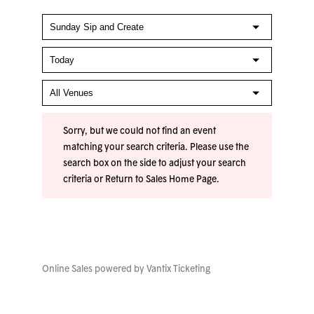
Sorry, but we could not find an event
matching your search criteria. Please use the
search box on the side to adjust your search
criteria or
Return to Sales Home Page
.
Online Sales powered by
Vantix Ticketing