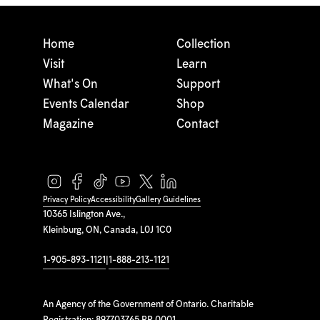
Home
Collection
Visit
Learn
What's On
Support
Events Calendar
Shop
Magazine
Contact
Privacy Policy
Accessibility
Gallery Guidelines
10365 Islington Ave.,
Kleinburg, ON, Canada, L0J 1C0
1-905-893-1121
|
1-888-213-1121
An Agency of the Government of Ontario. Charitable
Registration: 897703765 RR 0001.