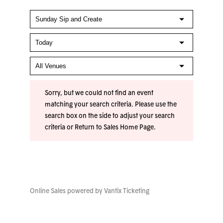
Sorry, but we could not find an event
matching your search criteria. Please use the
search box on the side to adjust your search
criteria or
Return to Sales Home Page
.
Online Sales powered by
Vantix Ticketing