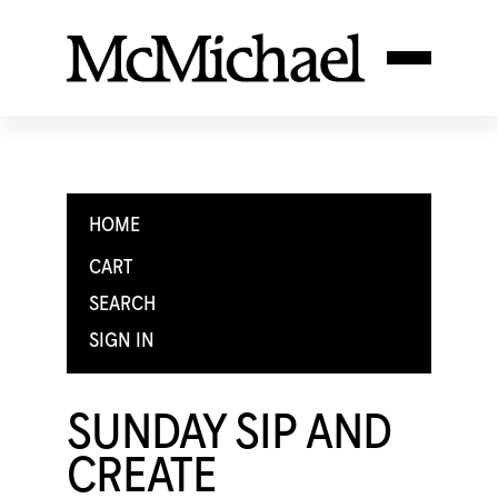
HOME
CART
SEARCH
SIGN IN
SUNDAY SIP AND
CREATE