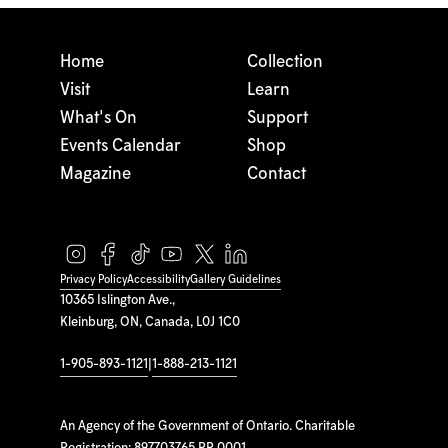
Home
Collection
Visit
Learn
What's On
Support
Events Calendar
Shop
Magazine
Contact
Privacy Policy
Accessibility
Gallery Guidelines
10365 Islington Ave.,
Kleinburg, ON, Canada, L0J 1C0
1-905-893-1121
|
1-888-213-1121
An Agency of the Government of Ontario. Charitable
Registration: 897703765 RR 0001.