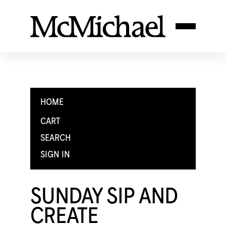
HOME
CART
SEARCH
SIGN IN
SUNDAY SIP AND
CREATE