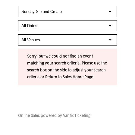
Sorry, but we could not find an event
matching your search criteria. Please use the
search box on the side to adjust your search
criteria or
Return to Sales Home Page
.
Online Sales powered by
Vantix Ticketing