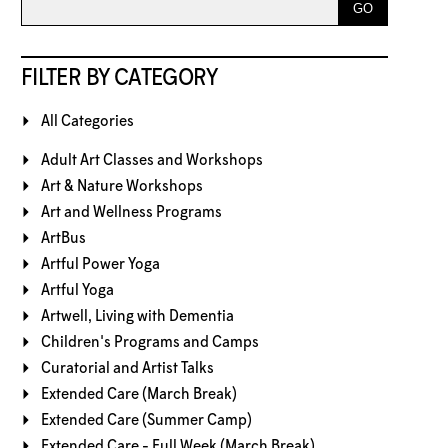
FILTER BY CATEGORY
All Categories
Adult Art Classes and Workshops
Art & Nature Workshops
Art and Wellness Programs
ArtBus
Artful Power Yoga
Artful Yoga
Artwell, Living with Dementia
Children's Programs and Camps
Curatorial and Artist Talks
Extended Care (March Break)
Extended Care (Summer Camp)
Extended Care - Full Week (March Break)