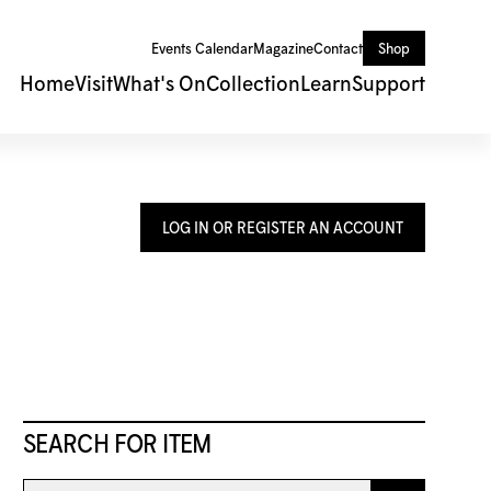
Events Calendar
Magazine
Contact
Shop
Home
Visit
What's On
Collection
Learn
Support
LOG IN OR REGISTER AN ACCOUNT
SEARCH FOR ITEM