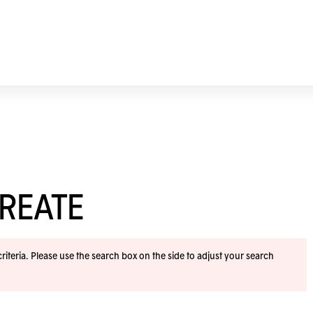
REATE
iteria. Please use the search box on the side to adjust your search