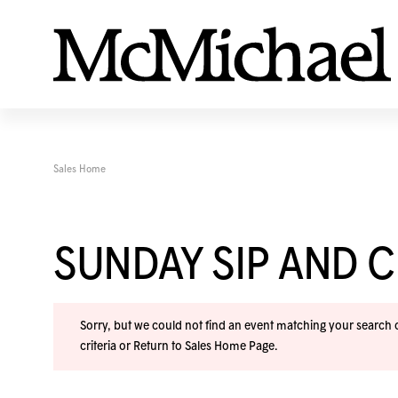
Sales Home
SUNDAY SIP AND C
Sorry, but we could not find an event matching your search cr
criteria or
Return to Sales Home Page
.