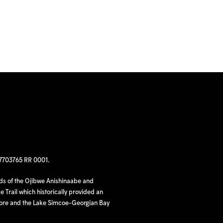
97703765 RR 0001.
nds of the Ojibwe Anishinaabe and
 Trail which historically provided an
hore and the Lake Simcoe-Georgian Bay