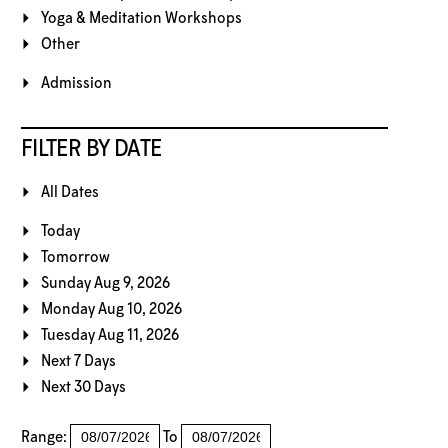
Yoga & Meditation Workshops
Other
Admission
FILTER BY DATE
All Dates
Today
Tomorrow
Sunday Aug 9, 2026
Monday Aug 10, 2026
Tuesday Aug 11, 2026
Next 7 Days
Next 30 Days
Range:
To