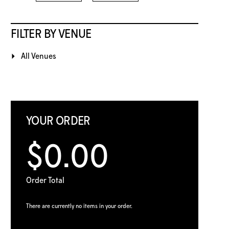
FILTER BY VENUE
All Venues
YOUR ORDER
$0.00
Order Total
There are currently no items in your order.