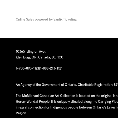
Online Sales powered by
Vantix Ticketing
10365 Islington Ave.,
Kleinburg, ON, Canada, L0J 1C0
1-905-893-1121
|
1-888-213-1121
An Agency of the Government of Ontario. Charitable Registration: 8
The McMichael Canadian Art Collection is located on the original la
Huron-Wendat People. It is uniquely situated along the Carrying Place
integral connection for Indigenous people between Ontario’s Lakes
Region.