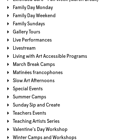
Family Day Monday
Family Day Weekend
Family Sundays
Gallery Tours
Live Performances
Livestream
Living with Art Accessible Programs
March Break Camps
Matinées francophones
Slow Art Afternoons
Special Events
Summer Camps
Sunday Sip and Create
Teachers Events
Teaching Artists Series
Valentine's Day Workshop
Winter Camps and Workshops