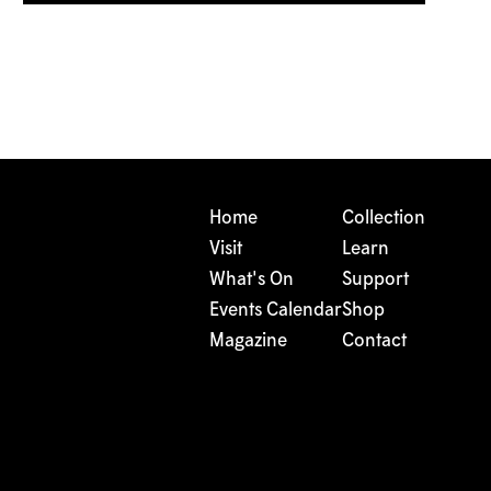
Home
Collection
Visit
Learn
What's On
Support
Events Calendar
Shop
Magazine
Contact