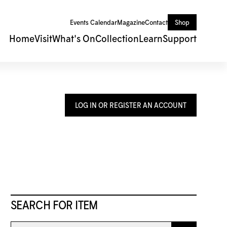
Events Calendar
Magazine
Contact
Shop
Home
Visit
What's On
Collection
Learn
Support
LOG IN OR REGISTER AN ACCOUNT
SEARCH FOR ITEM