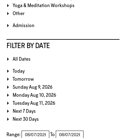
Yoga & Meditation Workshops
Other
Admission
FILTER BY DATE
All Dates
Today
Tomorrow
Sunday Aug 9, 2026
Monday Aug 10, 2026
Tuesday Aug 11, 2026
Next 7 Days
Next 30 Days
Range:
To