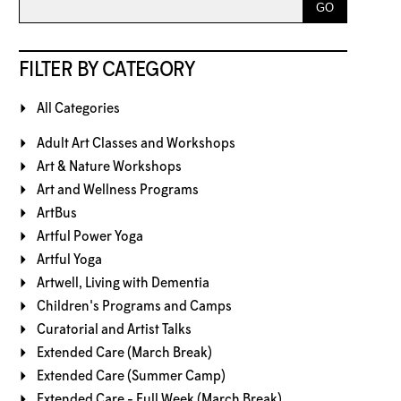
FILTER BY CATEGORY
All Categories
Adult Art Classes and Workshops
Art & Nature Workshops
Art and Wellness Programs
ArtBus
Artful Power Yoga
Artful Yoga
Artwell, Living with Dementia
Children's Programs and Camps
Curatorial and Artist Talks
Extended Care (March Break)
Extended Care (Summer Camp)
Extended Care - Full Week (March Break)