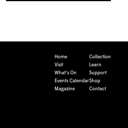
Home
Collection
Visit
Learn
What's On
Support
Events Calendar
Shop
Magazine
Contact