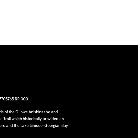
97703765 RR 0001.
nds of the Ojibwe Anishinaabe and
 Trail which historically provided an
hore and the Lake Simcoe-Georgian Bay