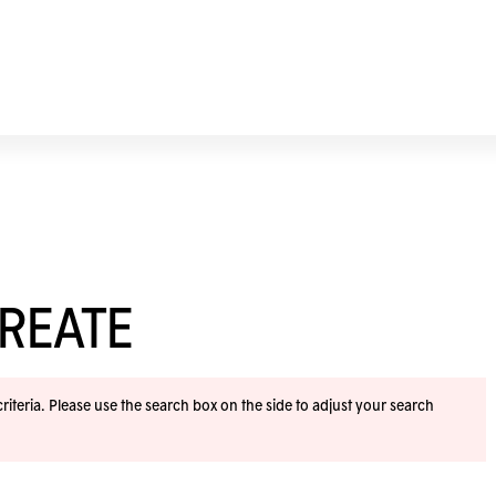
REATE
iteria. Please use the search box on the side to adjust your search