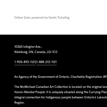
Online Sales powered by
Vantix Ticketing
10365 Islington Ave.,
Kleinburg, ON, Canada, L0J 1C0
1-905-893-1121
|
1-888-213-1121
An Agency of the Government of Ontario. Charitable Registration: 8
The McMichael Canadian Art Collection is located on the original la
Huron-Wendat People. It is uniquely situated along the Carrying Place
integral connection for Indigenous people between Ontario’s Lakes
Region.