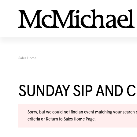
Sales Home
SUNDAY SIP AND C
Sorry, but we could not find an event matching your search cr
criteria or
Return to Sales Home Page
.