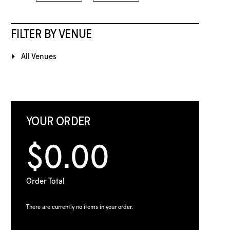
FILTER BY VENUE
All Venues
YOUR ORDER
$0.00
Order Total
There are currently no items in your order.