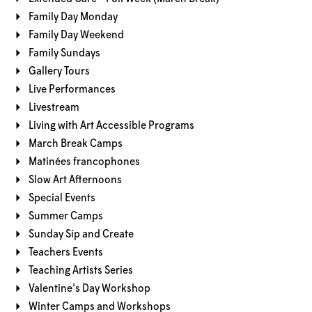
Family Day Monday
Family Day Weekend
Family Sundays
Gallery Tours
Live Performances
Livestream
Living with Art Accessible Programs
March Break Camps
Matinées francophones
Slow Art Afternoons
Special Events
Summer Camps
Sunday Sip and Create
Teachers Events
Teaching Artists Series
Valentine's Day Workshop
Winter Camps and Workshops