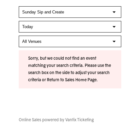
Sorry, but we could not find an event
matching your search criteria. Please use the
search box on the side to adjust your search
criteria or
Return to Sales Home Page
.
Online Sales powered by
Vantix Ticketing