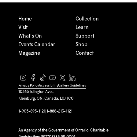
Home
Collection
Visit
Learn
What's On
Support
Events Calendar
Shop
Magazine
Contact
Privacy Policy
Accessibility
Gallery Guidelines
10365 Islington Ave.,
Kleinburg, ON, Canada, L0J 1C0
1-905-893-1121
|
1-888-213-1121
An Agency of the Government of Ontario. Charitable
Registration: 897703765 RR 0001.