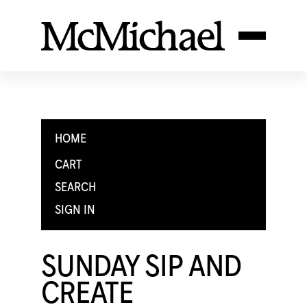
HOME
CART
SEARCH
SIGN IN
SUNDAY SIP AND
CREATE