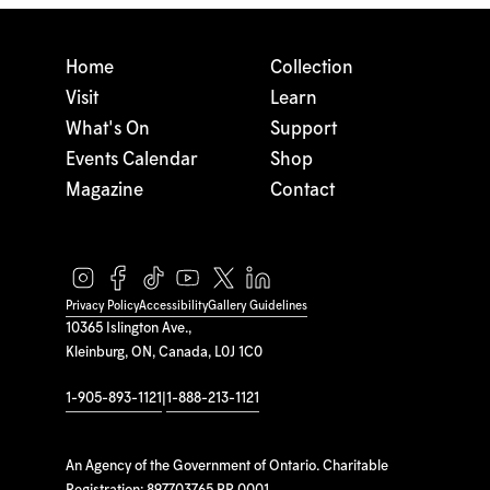
Home
Collection
Visit
Learn
What's On
Support
Events Calendar
Shop
Magazine
Contact
Privacy Policy
Accessibility
Gallery Guidelines
10365 Islington Ave.,
Kleinburg, ON, Canada, L0J 1C0
1-905-893-1121
|
1-888-213-1121
An Agency of the Government of Ontario. Charitable
Registration: 897703765 RR 0001.