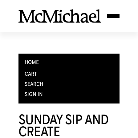
HOME
CART
SEARCH
SIGN IN
SUNDAY SIP AND
CREATE