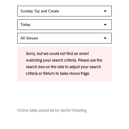
Sorry, but we could not find an event
matching your search criteria. Please use the
search box on the side to adjust your search
criteria or
Return to Sales Home Page
.
Online Sales powered by
Vantix Ticketing