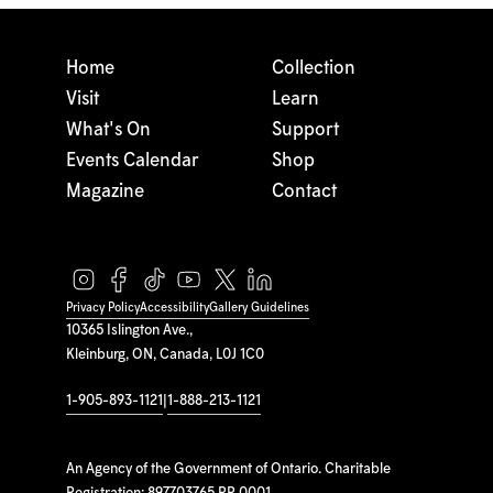
Home
Collection
Visit
Learn
What's On
Support
Events Calendar
Shop
Magazine
Contact
Privacy Policy
Accessibility
Gallery Guidelines
10365 Islington Ave.,
Kleinburg, ON, Canada, L0J 1C0
1-905-893-1121
|
1-888-213-1121
An Agency of the Government of Ontario. Charitable
Registration: 897703765 RR 0001.