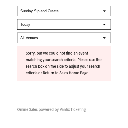
Sorry, but we could not find an event
matching your search criteria. Please use the
search box on the side to adjust your search
criteria or
Return to Sales Home Page
.
Online Sales powered by
Vantix Ticketing