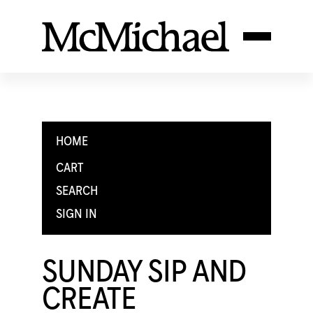
HOME
CART
SEARCH
SIGN IN
SUNDAY SIP AND
CREATE