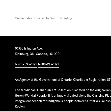
Online Sales powered by
Vantix Ticketing
10365 Islington Ave.,
Kleinburg, ON, Canada, L0J 1C0
1-905-893-1121
|
1-888-213-1121
An Agency of the Government of Ontario. Charitable Registration: 8
The McMichael Canadian Art Collection is located on the original la
Huron-Wendat People. It is uniquely situated along the Carrying Place
integral connection for Indigenous people between Ontario’s Lakes
Region.