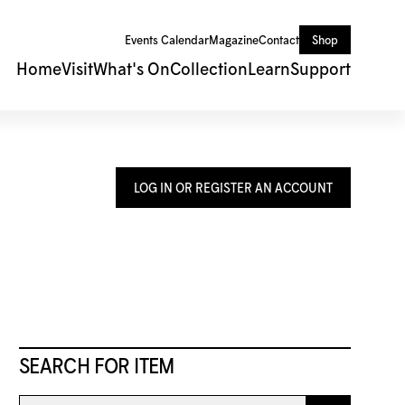
Events Calendar
Magazine
Contact
Shop
Home
Visit
What's On
Collection
Learn
Support
LOG IN OR REGISTER AN ACCOUNT
SEARCH FOR ITEM