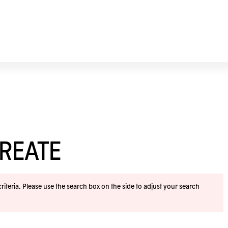
REATE
iteria. Please use the search box on the side to adjust your search