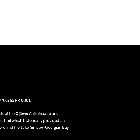
97703765 RR 0001.
nds of the Ojibwe Anishinaabe and
 Trail which historically provided an
hore and the Lake Simcoe-Georgian Bay