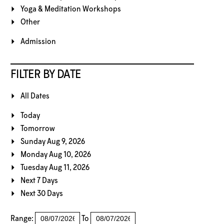
Yoga & Meditation Workshops
Other
Admission
FILTER BY DATE
All Dates
Today
Tomorrow
Sunday Aug 9, 2026
Monday Aug 10, 2026
Tuesday Aug 11, 2026
Next 7 Days
Next 30 Days
Range:
To