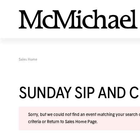
Sales Home
SUNDAY SIP AND C
Sorry, but we could not find an event matching your search cr
criteria or
Return to Sales Home Page
.