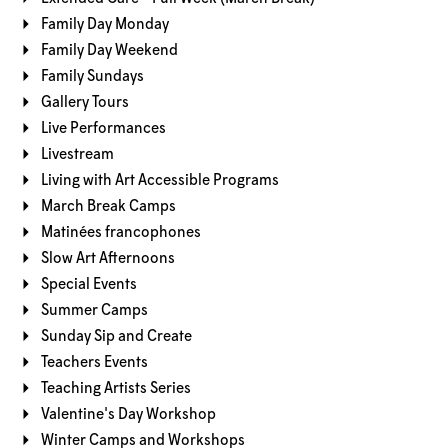
Family Day Monday
Family Day Weekend
Family Sundays
Gallery Tours
Live Performances
Livestream
Living with Art Accessible Programs
March Break Camps
Matinées francophones
Slow Art Afternoons
Special Events
Summer Camps
Sunday Sip and Create
Teachers Events
Teaching Artists Series
Valentine's Day Workshop
Winter Camps and Workshops