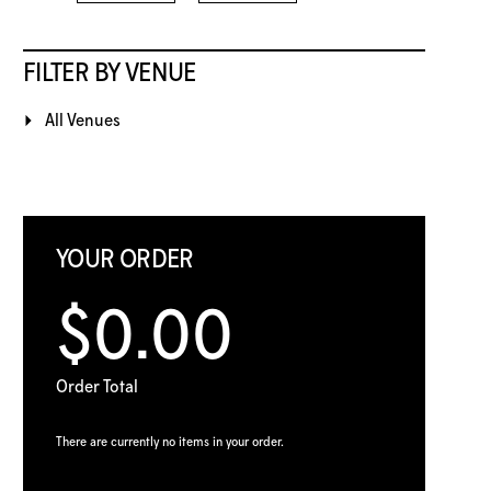
FILTER BY VENUE
All Venues
YOUR ORDER
$0.00
Order Total
There are currently no items in your order.