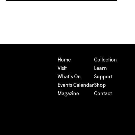
Home
Collection
Visit
Learn
What's On
Support
Events Calendar
Shop
Magazine
Contact