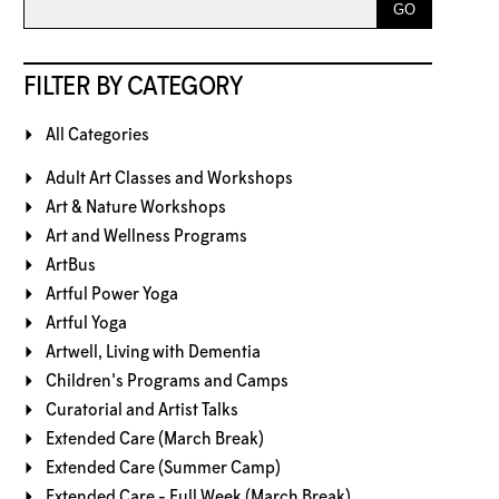
FILTER BY CATEGORY
All Categories
Adult Art Classes and Workshops
Art & Nature Workshops
Art and Wellness Programs
ArtBus
Artful Power Yoga
Artful Yoga
Artwell, Living with Dementia
Children's Programs and Camps
Curatorial and Artist Talks
Extended Care (March Break)
Extended Care (Summer Camp)
Extended Care - Full Week (March Break)