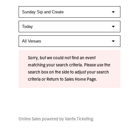
Sorry, but we could not find an event
matching your search criteria. Please use the
search box on the side to adjust your search
criteria or
Return to Sales Home Page
.
Online Sales powered by
Vantix Ticketing