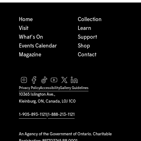
Home
Collection
Visit
Learn
What's On
Support
Events Calendar
Shop
Magazine
Contact
Privacy Policy
Accessibility
Gallery Guidelines
10365 Islington Ave.,
Kleinburg, ON, Canada, L0J 1C0
1-905-893-1121
|
1-888-213-1121
An Agency of the Government of Ontario. Charitable
Registration: 897703765 RR 0001.