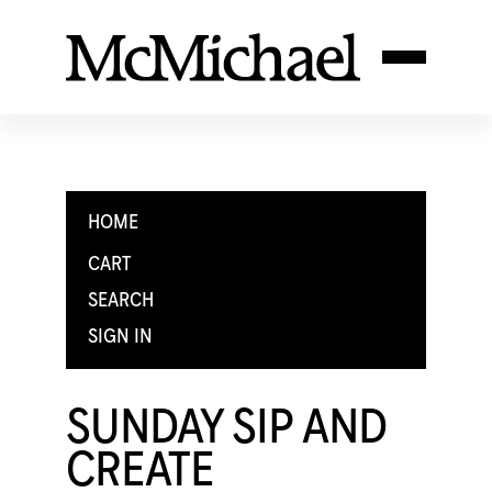
HOME
CART
SEARCH
SIGN IN
SUNDAY SIP AND
CREATE