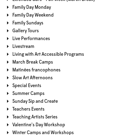
Family Day Monday
Family Day Weekend
Family Sundays
Gallery Tours
Live Performances
Livestream
Living with Art Accessible Programs
March Break Camps
Matinées francophones
Slow Art Afternoons
Special Events
Summer Camps
Sunday Sip and Create
Teachers Events
Teaching Artists Series
Valentine's Day Workshop
Winter Camps and Workshops