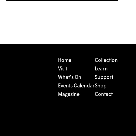
Home
Collection
Visit
Learn
What's On
Support
Events Calendar
Shop
Magazine
Contact