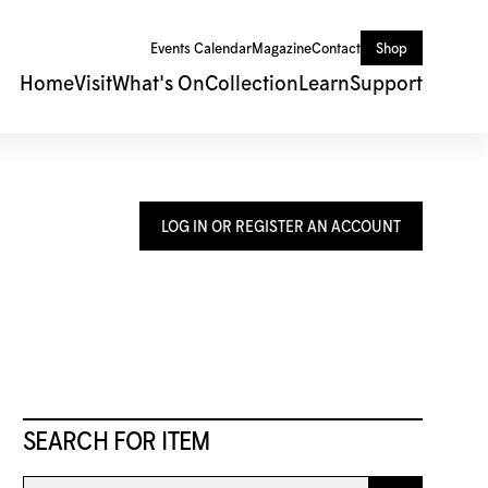
Events Calendar
Magazine
Contact
Shop
Home
Visit
What's On
Collection
Learn
Support
LOG IN OR REGISTER AN ACCOUNT
SEARCH FOR ITEM