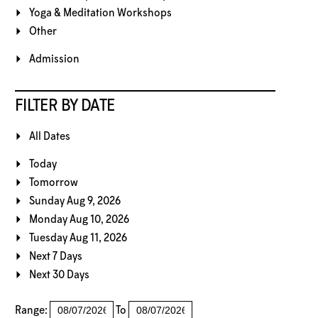
Yoga & Meditation Workshops
Other
Admission
FILTER BY DATE
All Dates
Today
Tomorrow
Sunday Aug 9, 2026
Monday Aug 10, 2026
Tuesday Aug 11, 2026
Next 7 Days
Next 30 Days
Range:
To