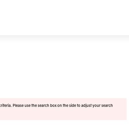
iteria. Please use the search box on the side to adjust your search