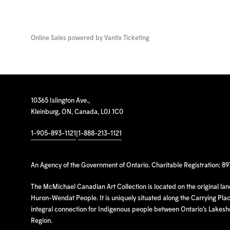
Online Sales powered by
Vantix Ticketing
10365 Islington Ave.,
Kleinburg, ON, Canada, L0J 1C0
1-905-893-1121
|
1-888-213-1121
An Agency of the Government of Ontario. Charitable Registration: 8
The McMichael Canadian Art Collection is located on the original la
Huron-Wendat People. It is uniquely situated along the Carrying Place
integral connection for Indigenous people between Ontario’s Lakes
Region.