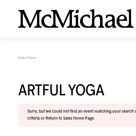
Sales Home
ARTFUL YOGA
Sorry, but we could not find an event matching your search cr
criteria or
Return to Sales Home Page
.