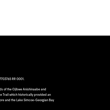
97703765 RR 0001.
nds of the Ojibwe Anishinaabe and
 Trail which historically provided an
hore and the Lake Simcoe-Georgian Bay