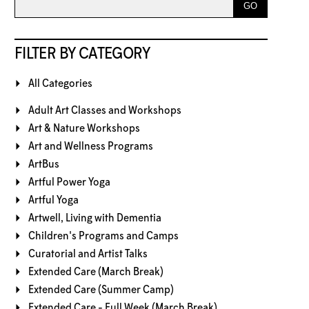
FILTER BY CATEGORY
All Categories
Adult Art Classes and Workshops
Art & Nature Workshops
Art and Wellness Programs
ArtBus
Artful Power Yoga
Artful Yoga
Artwell, Living with Dementia
Children's Programs and Camps
Curatorial and Artist Talks
Extended Care (March Break)
Extended Care (Summer Camp)
Extended Care - Full Week (March Break)