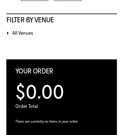
FILTER BY VENUE
All Venues
YOUR ORDER
$0.00
Order Total
There are currently no items in your order.