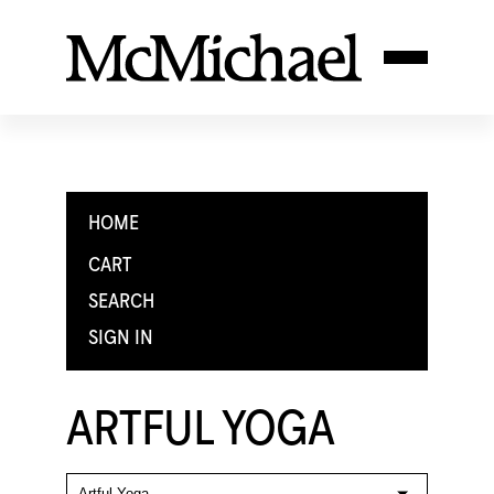
HOME
CART
SEARCH
SIGN IN
ARTFUL YOGA