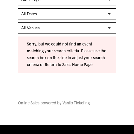
Sorry, but we could not find an event
matching your search criteria. Please use the
search box on the side to adjust your search
criteria or
Return to Sales Home Page
.
Online Sales powered by
Vantix Ticketing