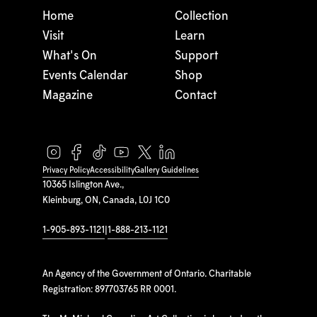
Home
Collection
Visit
Learn
What's On
Support
Events Calendar
Shop
Magazine
Contact
Privacy Policy
Accessibility
Gallery Guidelines
10365 Islington Ave.,
Kleinburg, ON, Canada, L0J 1C0
1-905-893-1121
|
1-888-213-1121
An Agency of the Government of Ontario. Charitable
Registration: 897703765 RR 0001.