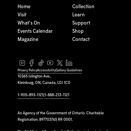
Home
Collection
Visit
Learn
What's On
Support
Events Calendar
Shop
Magazine
Contact
Privacy Policy
Accessibility
Gallery Guidelines
10365 Islington Ave.,
Kleinburg, ON, Canada, L0J 1C0
1-905-893-1121
|
1-888-213-1121
An Agency of the Government of Ontario. Charitable
Registration: 897703765 RR 0001.