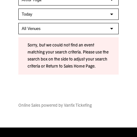
Sorry, but we could not find an event
matching your search criteria. Please use the
search box on the side to adjust your search
criteria or
Return to Sales Home Page
.
Online Sales powered by
Vantix Ticketing