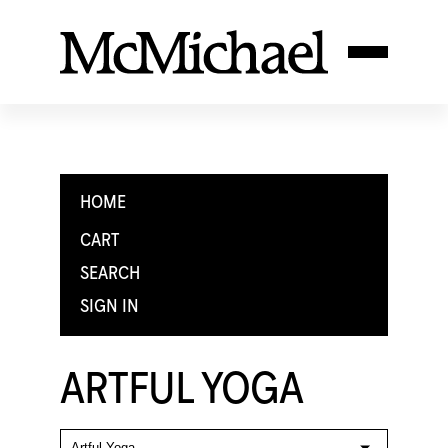
HOME
CART
SEARCH
SIGN IN
ARTFUL YOGA