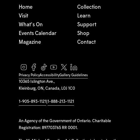
Home
Collection
Visit
Learn
What's On
Support
Events Calendar
Shop
Magazine
Contact
Privacy Policy
Accessibility
Gallery Guidelines
10365 Islington Ave.,
Kleinburg, ON, Canada, L0J 1C0
1-905-893-1121
|
1-888-213-1121
An Agency of the Government of Ontario. Charitable
Registration: 897703765 RR 0001.