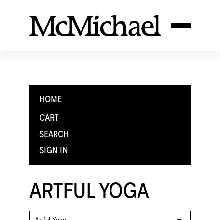
HOME
CART
SEARCH
SIGN IN
ARTFUL YOGA