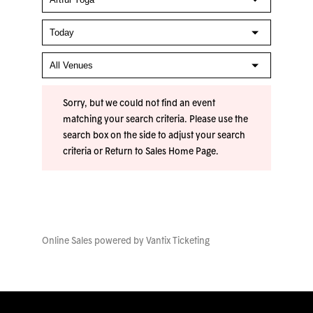
Sorry, but we could not find an event
matching your search criteria. Please use the
search box on the side to adjust your search
criteria or
Return to Sales Home Page
.
Online Sales powered by
Vantix Ticketing