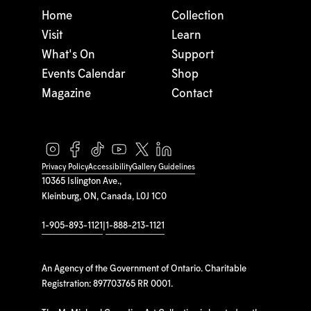
Home
Collection
Visit
Learn
What's On
Support
Events Calendar
Shop
Magazine
Contact
Privacy Policy
Accessibility
Gallery Guidelines
10365 Islington Ave.,
Kleinburg, ON, Canada, L0J 1C0
1-905-893-1121
|
1-888-213-1121
An Agency of the Government of Ontario. Charitable
Registration: 897703765 RR 0001.