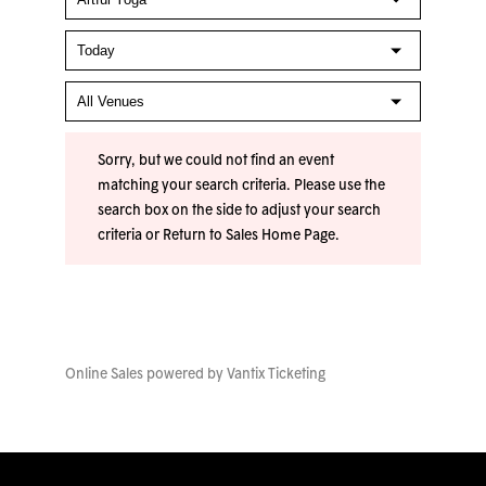
Sorry, but we could not find an event
matching your search criteria. Please use the
search box on the side to adjust your search
criteria or
Return to Sales Home Page
.
Online Sales powered by
Vantix Ticketing