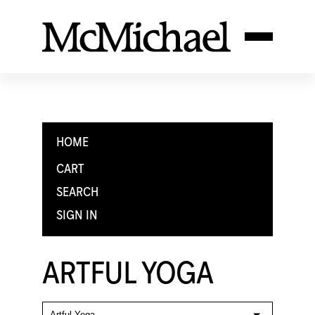
HOME
CART
SEARCH
SIGN IN
ARTFUL YOGA